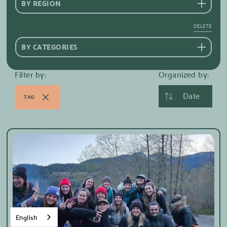
BY REGION
DELETE
BY CATEGORIES
Filter by:
Organized by:
Date
TAG
English