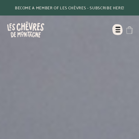
BECOME A MEMBER OF LES CHÈVRES - SUBSCRIBE HERE!