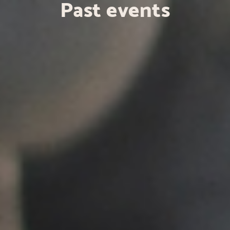
Past events