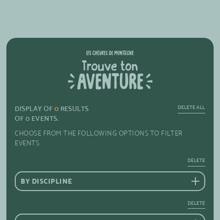
DELETE ALL
DISPLAY OF
0
RESULTS
OF
0
EVENTS.
CHOOSE FROM THE FOLLOWING OPTIONS TO FILTER
EVENTS
DELETE
BY DISCIPLINE
DELETE