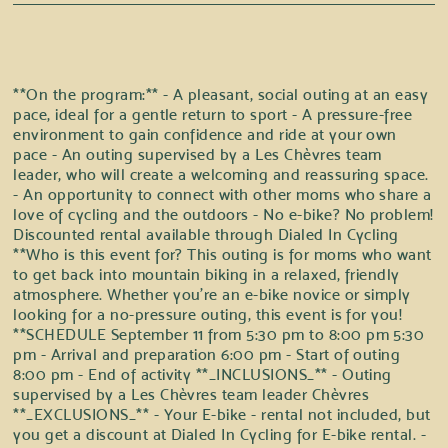
**On the program:** - A pleasant, social outing at an easy
pace, ideal for a gentle return to sport - A pressure-free
environment to gain confidence and ride at your own
pace - An outing supervised by a Les Chèvres team
leader, who will create a welcoming and reassuring space.
- An opportunity to connect with other moms who share a
love of cycling and the outdoors - No e-bike? No problem!
Discounted rental available through Dialed In Cycling
**Who is this event for? This outing is for moms who want
to get back into mountain biking in a relaxed, friendly
atmosphere. Whether you're an e-bike novice or simply
looking for a no-pressure outing, this event is for you!
**SCHEDULE September 11 from 5:30 pm to 8:00 pm 5:30
pm - Arrival and preparation 6:00 pm - Start of outing
8:00 pm - End of activity **_INCLUSIONS_** - Outing
supervised by a Les Chèvres team leader Chèvres
**_EXCLUSIONS_** - Your E-bike - rental not included, but
you get a discount at Dialed In Cycling for E-bike rental. -