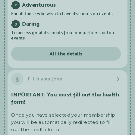
Adventurous
2
For all those who wish to have discounts on events.
Daring
3
To access great discounts from our partners and on
events.
All the details
3
Fill in your form
IMPORTANT: You must fill out the health
form!
Once you have selected your membership,
you will be automatically redirected to fill
out the health form.