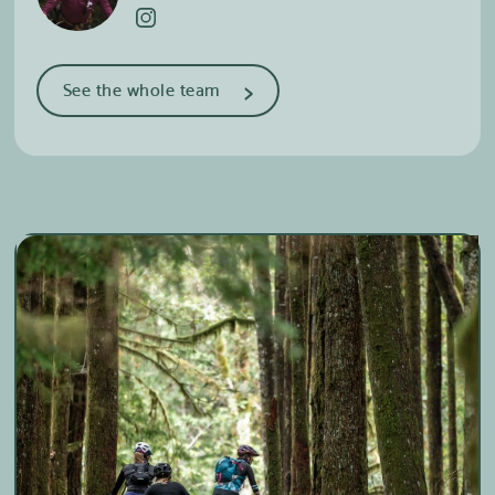
>
See the whole team
Camille-Alexie Chalifoux
Coordinator