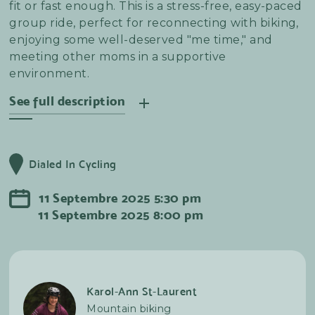
fit or fast enough. This is a stress-free, easy-paced
group ride, perfect for reconnecting with biking,
enjoying some well-deserved "me time," and
meeting other moms in a supportive
environment.
See full description
Les Chèvres is excited to launch our Mama-Bébé
Series, a special gathering designed to bring
Dialed In Cycling
together new moms and their little ones for
gentle outdoor activities and community
11
Septembre
2025
5:30 pm
connection. We know that early motherhood can
11
Septembre
2025
8:00 pm
feel isolating, and we believe in the power of
fresh air, movement, and shared experiences to
uplift and support one another.
Karol-Ann St-Laurent
Mountain biking