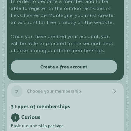
In order to become a member and to be
able to register to the outdoor activities of
Les Chèvres de Montagne, you must create
an account for free, directly on the website.
Once you have created your account, you
will be able to proceed to the second step:
choose among our three memberships.
Create a free account
2
Choose your membership
3 types of memberships
Curious
1
Basic membership package