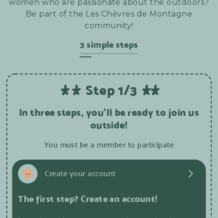
women who are passionate about the outdoors?
Be part of the Les Chèvres de Montagne
community!
3 simple steps
Step 1/3
In three steps, you'll be ready to join us
outside!
You must be a member to participate
1
...
Create your account
The first step? Create an account!