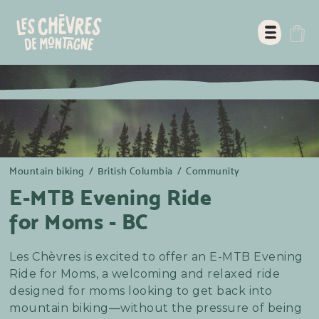
Mountain biking
/
British Columbia
/
Community
E-MTB Evening Ride
for Moms - BC
Les Chèvres is excited to offer an E-MTB Evening
Ride for Moms, a welcoming and relaxed ride
designed for moms looking to get back into
mountain biking—without the pressure of being