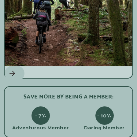
SAVE MORE BY BEING A MEMBER:
- 7%
- 10%
Adventurous Member
Daring Member