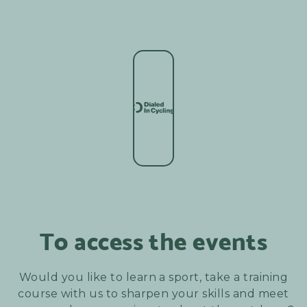
To access the events
Would you like to learn a sport, take a training
course with us to sharpen your skills and meet