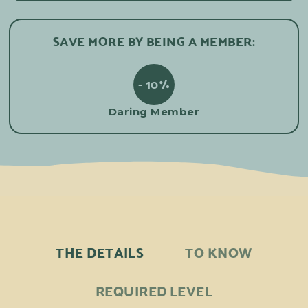
SAVE MORE BY BEING A MEMBER:
- 10%
Daring Member
THE DETAILS
TO KNOW
REQUIRED LEVEL