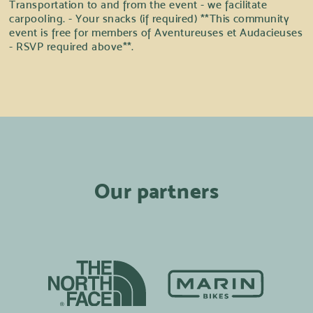
Transportation to and from the event - we facilitate
carpooling. - Your snacks (if required) **This community
event is free for members of Aventureuses et Audacieuses
- RSVP required above**.
Our partners