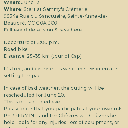
When
: June 13
Where
: Start at Sammy's Crèmerie
9954a Rue du Sanctuaire, Sainte-Anne-de-
Beaupré, QC G0A 3C0
Full event details on Strava here
Departure at 2:00 p.m.
Road bike
Distance: 25–35 km (tour of Cap)
It's free, and everyone is welcome—women are
setting the pace.
In case of bad weather, the outing will be
rescheduled for June 20.
This is not a guided event.
Please note that you participate at your own risk.
PEPPERMINT and Les Chèvres will Chèvres be
held liable for any injuries, loss of equipment, or