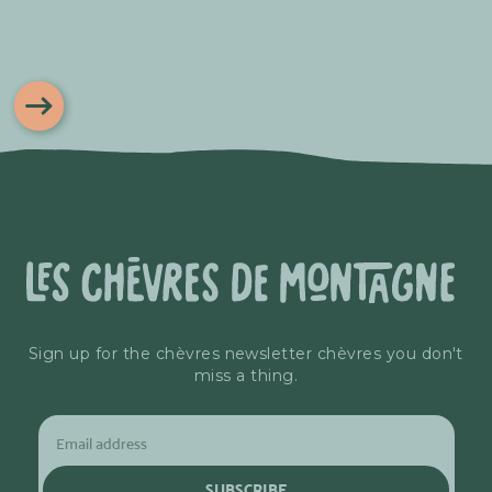
Sign up for the chèvres newsletter chèvres you don't
miss a thing.