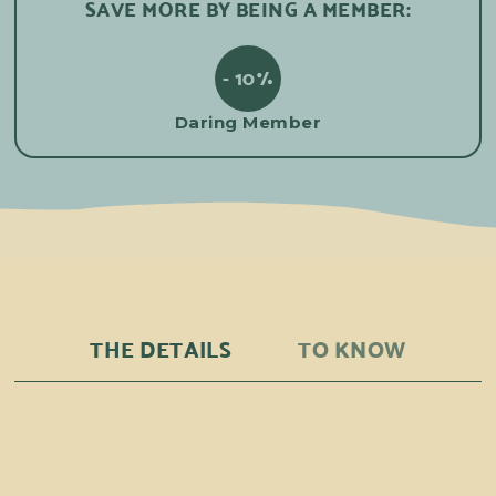
SAVE MORE BY BEING A MEMBER:
- 10%
Daring Member
THE DETAILS
TO KNOW