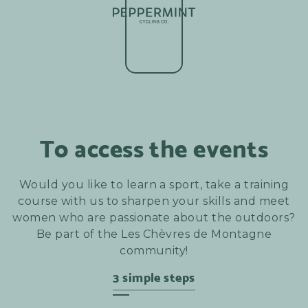
To access the events
Would you like to learn a sport, take a training
course with us to sharpen your skills and meet
women who are passionate about the outdoors?
Be part of the Les Chèvres de Montagne
community!
3 simple steps