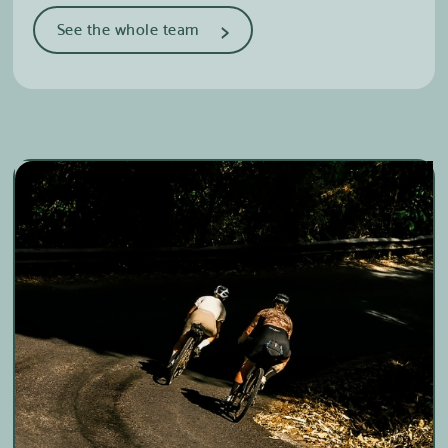
>
See the whole team
Delphine Cyr
Cross country skiing & Mountain
biking
Marie-Ève Roy
Cross-country skiing
Edith Castonguay Lebel
Cross Country Skiing & Trail Running
Roxanne Fortier