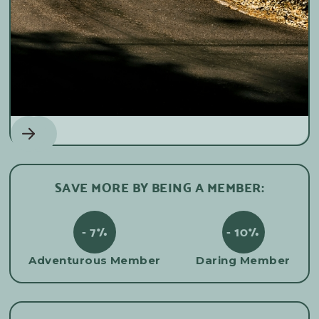
Mountain biking
SAVE MORE BY BEING A MEMBER:
- 7%
- 10%
Adventurous Member
Daring Member