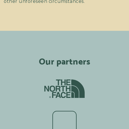
other unforeseen circumstances.
Our partners