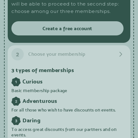
will be able to proceed to the second step:
choose among our three memberships.
Create a free account
2
Choose your membership
3 types of memberships
Curious
1
Basic membership package
Adventurous
2
For all those who wish to have discounts on events.
Daring
3
To access great discounts from our partners and on
events.