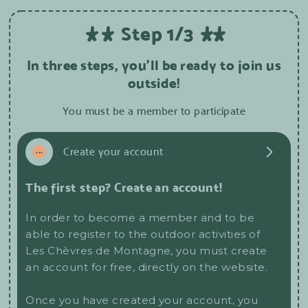
Step 1/3
In three steps, you'll be ready to join us
outside!
You must be a member to participate
1
...
Create your account
The first step? Create an account!
In order to become a member and to be
able to register to the outdoor activities of
Les Chèvres de Montagne, you must create
an account for free, directly on the website.
Once you have created your account, you