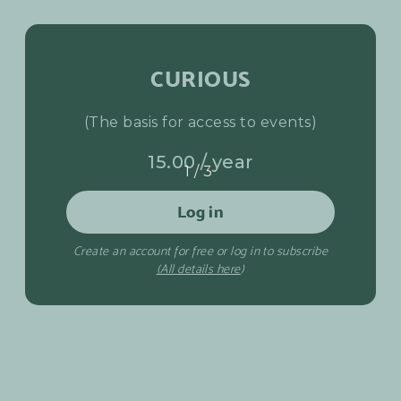
CURIOUS
(The basis for access to events)
15.00 / year
1/3
Log in
Create an account for free or log in to subscribe
(All details here
)