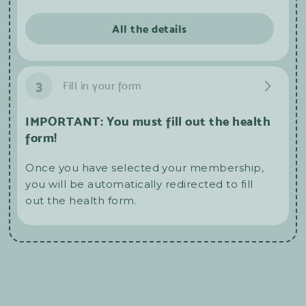
All the details
3
Fill in your form
IMPORTANT: You must fill out the health
form!
Once you have selected your membership,
you will be automatically redirected to fill
out the health form.