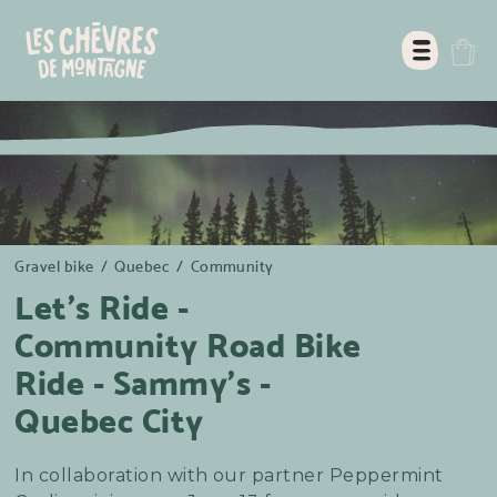
Gravel bike
/
Quebec
/
Community
Let's Ride -
Community Road Bike
Ride - Sammy's -
Quebec City
In collaboration with our partner Peppermint