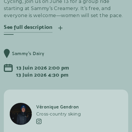
Cycling, join us on June 13 for a group ride
starting at Sammy’s Creamery. It’s free, and
everyone is welcome—women will set the pace.
See full description
Join us for a social road bike ride in Sainte-Anne-
de-Beaupré. We’ll start and finish at Sammy’s—
Sammy's Dairy
stay for the post-ride get-together!
13
Juin
2026
2:00 pm
13
Juin
2026
4:30 pm
Véronique Gendron
Cross-country skiing