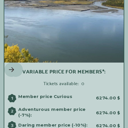
VARIABLE PRICE FOR MEMBERS*:
Tickets available:
0
Member price Curious
1
6274.00
$
Adventurous member price
2
6274.00
$
(-7%):
3
Daring member price (-10%):
6274.00
$