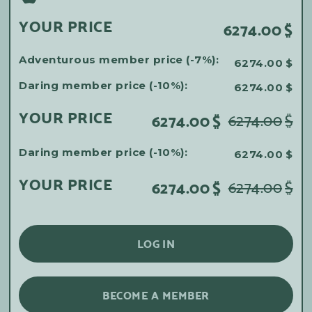
YOUR PRICE
6274.00
$
Adventurous member price (-7%):
6274.00
$
Daring member price (-10%):
6274.00
$
YOUR PRICE
6274.00
$
6274.00
$
Daring member price (-10%):
6274.00
$
YOUR PRICE
6274.00
$
6274.00
$
LOG IN
BECOME A MEMBER