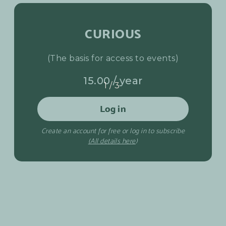
CURIOUS
(The basis for access to events)
15.00 / year
1/3
Log in
Create an account for free or log in to subscribe
(All details here
)