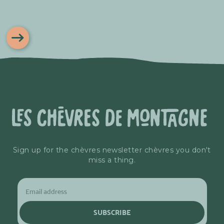
Sign up for the chèvres newsletter chèvres you don't
miss a thing.