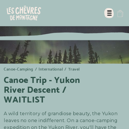
Canoe-Camping
/
International
/
Travel
Canoe Trip - Yukon
River Descent /
WAITLIST
A wild territory of grandiose beauty, the Yukon
leaves no one indifferent. On a canoe-camping
expedition on the Yukon River, you'll have the