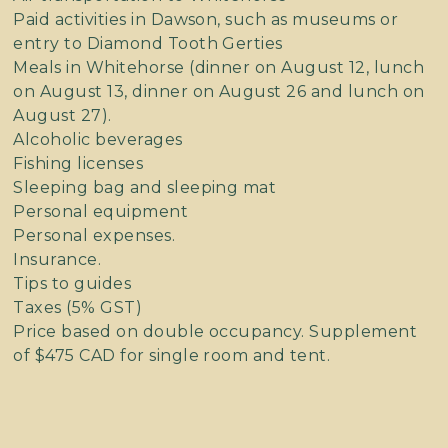
Paid activities in Dawson, such as museums or
entry to Diamond Tooth Gerties
Meals in Whitehorse (dinner on August 12, lunch
on August 13, dinner on August 26 and lunch on
August 27).
Alcoholic beverages
Fishing licenses
Sleeping bag and sleeping mat
Personal equipment
Personal expenses.
Insurance.
Tips to guides
Taxes (5% GST)
Price based on double occupancy. Supplement
of $475 CAD for single room and tent.