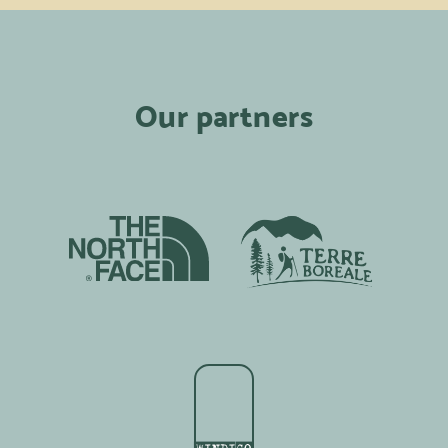
Our partners