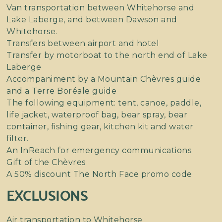
Van transportation between Whitehorse and
Lake Laberge, and between Dawson and
Whitehorse.
Transfers between airport and hotel
Transfer by motorboat to the north end of Lake
Laberge
Accompaniment by a Mountain Chèvres guide
and a Terre Boréale guide
The following equipment: tent, canoe, paddle,
life jacket, waterproof bag, bear spray, bear
container, fishing gear, kitchen kit and water
filter.
An InReach for emergency communications
Gift of the Chèvres
A 50% discount The North Face promo code
EXCLUSIONS
Air transportation to Whitehorse