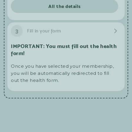
All the details
3
Fill in your form
IMPORTANT: You must fill out the health
form!
Once you have selected your membership,
you will be automatically redirected to fill
out the health form.