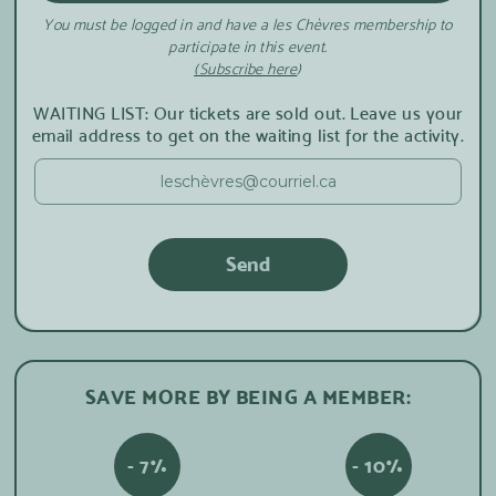
You must be logged in and have a les Chèvres membership to
participate in this event.
(Subscribe here
)
WAITING LIST: Our tickets are sold out. Leave us your
email address to get on the waiting list for the activity.
SAVE MORE BY BEING A MEMBER:
- 7%
- 10%