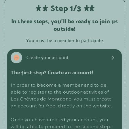
Step 1/3
In three steps, you'll be ready to join us
outside!
You must be a member to participate
1
...
Create your account
The first step? Create an account!
In order to become a member and to be
able to register to the outdoor activities of
Les Chèvres de Montagne, you must create
an account for free, directly on the website.
Once you have created your account, you
will be able to proceed to the second step: