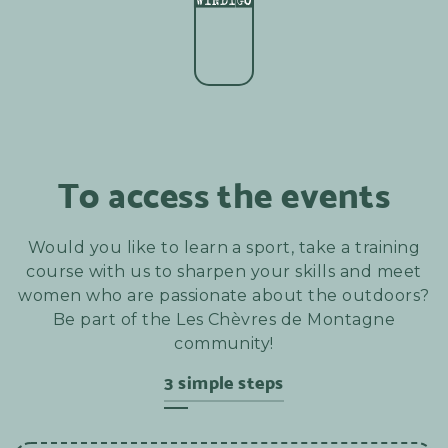
To access the events
Would you like to learn a sport, take a training
course with us to sharpen your skills and meet
women who are passionate about the outdoors?
Be part of the Les Chèvres de Montagne
community!
3 simple steps