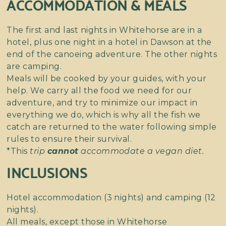
ACCOMMODATION & MEALS
The first and last nights in Whitehorse are in a
hotel, plus one night in a hotel in Dawson at the
end of the canoeing adventure. The other nights
are camping.
Meals will be cooked by your guides, with your
help. We carry all the food we need for our
adventure, and try to minimize our impact in
everything we do, which is why all the fish we
catch are returned to the water following simple
rules to ensure their survival.
*This
trip
cannot
accommodate a vegan diet.
INCLUSIONS
Hotel accommodation (3 nights) and camping (12
nights).
All meals, except those in Whitehorse