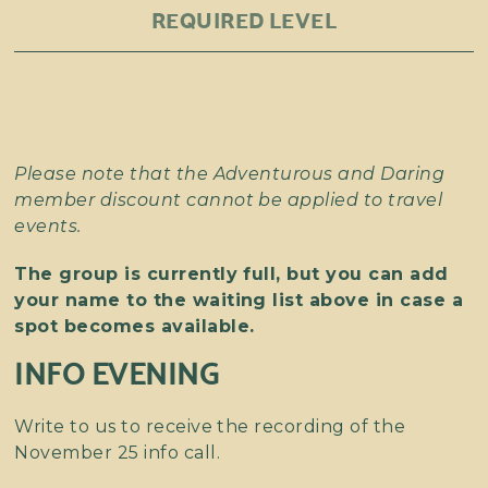
REQUIRED LEVEL
Please note that the Adventurous and Daring
member discount cannot be applied to travel
events.
The group is currently full, but you can add
your name to the waiting list above in case a
spot becomes available.
INFO EVENING
Write to us to receive the recording of the
November 25 info call.