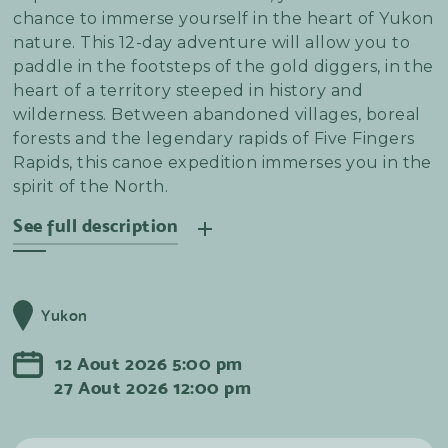
chance to immerse yourself in the heart of Yukon
nature. This 12-day adventure will allow you to
paddle in the footsteps of the gold diggers, in the
heart of a territory steeped in history and
wilderness. Between abandoned villages, boreal
forests and the legendary rapids of Five Fingers
Rapids, this canoe expedition immerses you in the
spirit of the North.
See full description
On the way down, you'll discover Fort Selkirk, a
former Hudson's Bay Company trading post, and
Yukon
end your adventure in Dawson City, birthplace of
the gold rush. Overnight stays in tents allow you
12
Aout
2026
5:00 pm
to connect with nature and experience complete
27
Aout
2026
12:00 pm
immersion. This trip is for anyone who wants to
discover the Yukon and make the most of its wild
beauty - no special canoeing experience