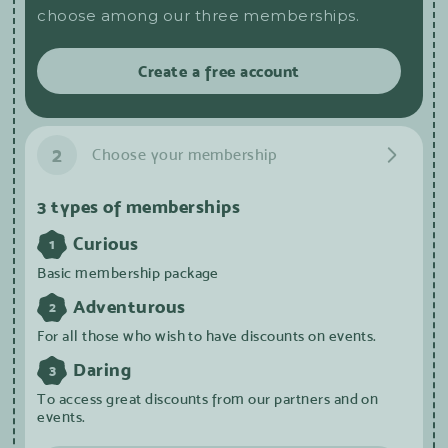
choose among our three memberships.
Create a free account
2
Choose your membership
3 types of memberships
Curious
1
Basic membership package
Adventurous
2
For all those who wish to have discounts on events.
Daring
3
To access great discounts from our partners and on
events.