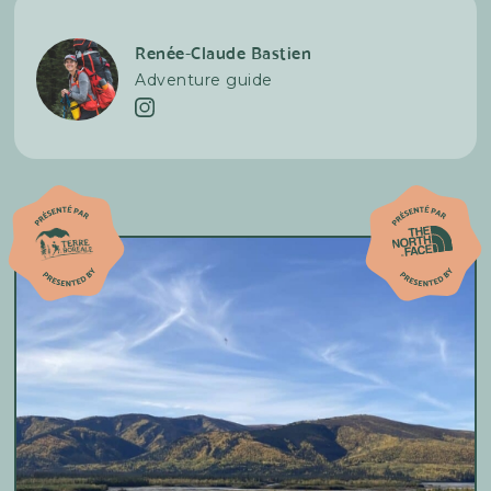
necessary.
Renée-Claude Bastien
Adventure guide