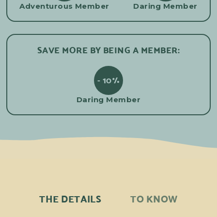
Adventurous Member
Daring Member
SAVE MORE BY BEING A MEMBER:
- 10%
Daring Member
THE DETAILS
TO KNOW