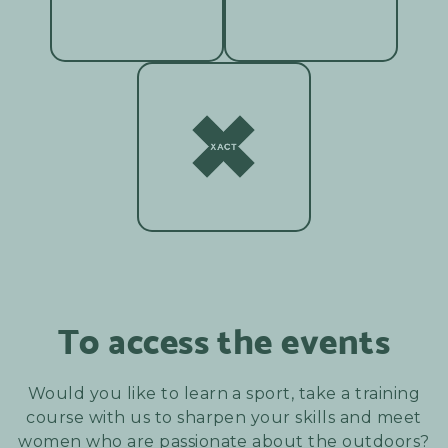
To access the events
Would you like to learn a sport, take a training
course with us to sharpen your skills and meet
women who are passionate about the outdoors?