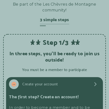
Be part of the Les Chèvres de Montagne
community!
3 simple steps
Step 1/3
In three steps, you'll be ready to join us
outside!
You must be a member to participate
1
...
Create your account
The first step? Create an account!
In order to become a member and to be