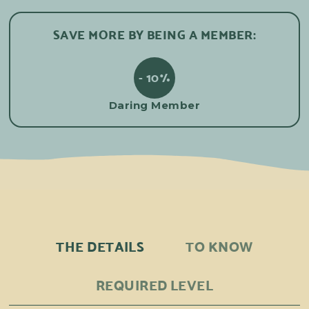
SAVE MORE BY BEING A MEMBER:
- 10%
Daring Member
THE DETAILS
TO KNOW
REQUIRED LEVEL