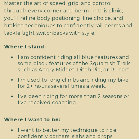
Master the art of speed, grip, and control
through every corner and berm. In this clinic,
you’ll refine body positioning, line choice, and
braking techniques to confidently rail berms and
tackle tight switchbacks with style.
Where I stand:
I am confident riding all blue features and
some black features of the Squamish Trails
such as Angry Midget, Ditch Pig, or Rupert.
I'm used to long climbs and riding my bike
for 2+ hours several times a week.
I've been riding for more than 2 seasons or
I've received coaching.
Where I want to be:
I want to better my technique to ride
confidently corners, slabs and drops.