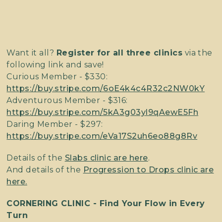
Want it all?
Register for all three clinics
via the
following link and save!
Curious Member - $330:
https://buy.stripe.com/6oE4k4c4R32c2NW0kY
Adventurous Member - $316:
https://buy.stripe.com/5kA3g03yl9qAewE5Fh
Daring Member - $297:
https://buy.stripe.com/eVa17S2uh6eo88g8Rv
Details of the
Slabs clinic are here
.
And details of the
Progression to Drops clinic are
here.
CORNERING CLINIC - Find Your Flow in Every
Turn