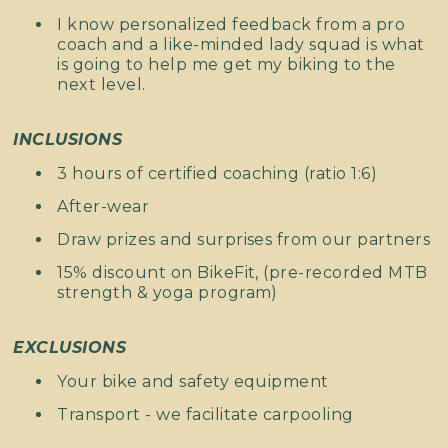
I know personalized feedback from a pro
coach and a like-minded lady squad is what
is going to help me get my biking to the
next level.
INCLUSIONS
3 hours of certified coaching (ratio 1:6)
After-wear
Draw prizes and surprises from our partners
15% discount on BikeFit, (pre-recorded MTB
strength & yoga program)
EXCLUSIONS
Your bike and safety equipment
Transport - we facilitate carpooling