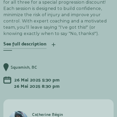
for all three for a special progression discount!
Each session is designed to build confidence,
minimize the risk of injury and improve your
control. With expert coaching and a motivated
team, you'll leave saying "I've got this!" (or
knowing exactly when to say "No, thanks!").
See full description
Master the art of speed, grip, and control
through every corner and berm. In this clinic,
Squamish, BC
you’ll refine body positioning, line choice, and
braking techniques to confidently rail berms and
26
Mai
2025
5:30 pm
tackle tight switchbacks with style.
26
Mai
2025
8:30 pm
Catherine Bégin