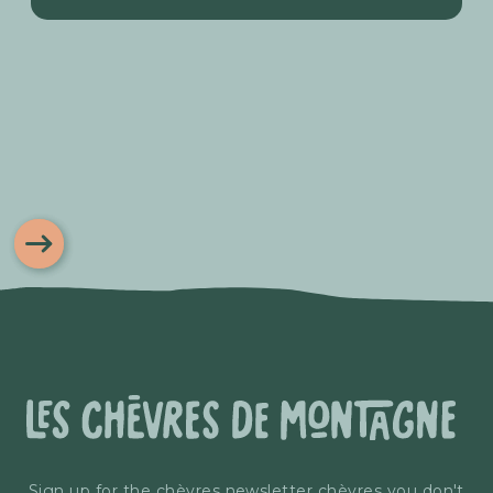
Sign up for the chèvres newsletter chèvres you don't