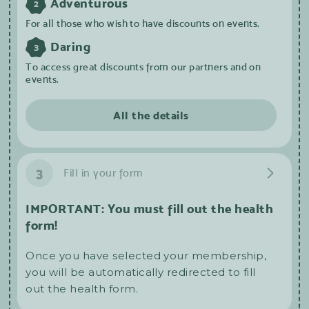
Adventurous
2
For all those who wish to have discounts on events.
Daring
3
To access great discounts from our partners and on
events.
All the details
3
Fill in your form
IMPORTANT: You must fill out the health
form!
Once you have selected your membership,
you will be automatically redirected to fill
out the health form.