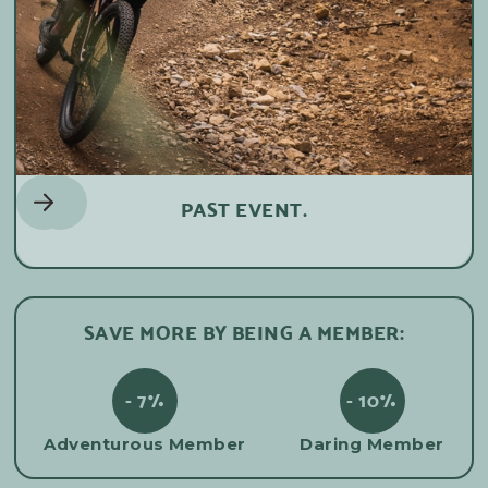
PAST EVENT.
SAVE MORE BY BEING A MEMBER:
- 7%
- 10%
Adventurous Member
Daring Member