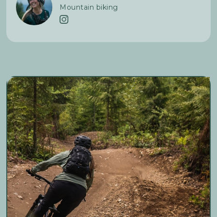
Mountain biking