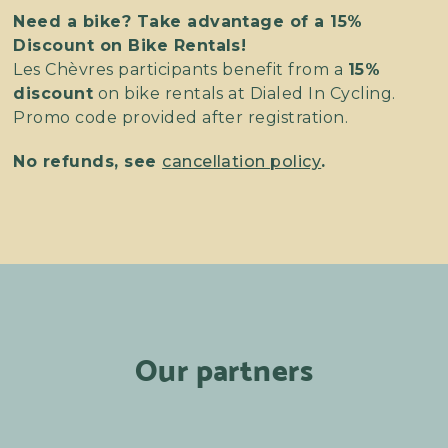
Need a bike? Take advantage of a 15%
Discount on Bike Rentals!
Les Chèvres participants benefit from a
15%
discount
on bike rentals at Dialed In Cycling.
Promo code provided after registration.
No refunds, see
cancellation policy
.
Our partners