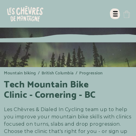
Mountain biking
/
British Columbia
/
Progression
Tech Mountain Bike
Clinic - Cornering - BC
Les Chèvres & Dialed In Cycling team up to help
you improve your mountain bike skills with clinics
focused on turns, slabs and drop progression.
Choose the clinic that's right for you - or sign up