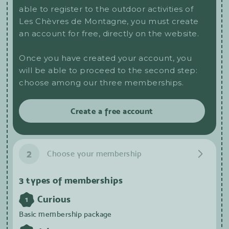
able to register to the outdoor activities of
Les Chèvres de Montagne, you must create
an account for free, directly on the website.
Once you have created your account, you
will be able to proceed to the second step:
choose among our three memberships.
Create a free account
2
Choose your membership
3 types of memberships
Curious
1
Basic membership package