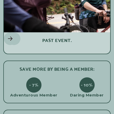
PAST EVENT.
SAVE MORE BY BEING A MEMBER:
- 7%
- 10%
Adventurous Member
Daring Member