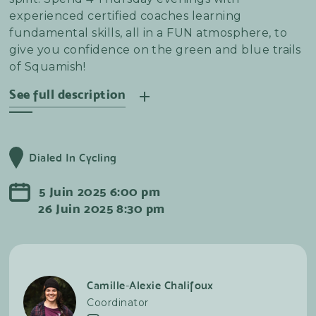
experienced certified coaches learning
fundamental skills, all in a FUN atmosphere, to
give you confidence on the green and blue trails
of Squamish!
See full description
The club's aim is to enable you to progress week
after week without pressure of performance,
Dialed In Cycling
thanks to the advice and instruction of our
wonderful team of coaches and group leaders.
5
Juin
2025
6:00 pm
Each session will end with our Signature Les
26
Juin
2025
8:30 pm
Chevres Apres to celebrate your wins and enjoy
the beauty of summer evenings in Squamish.
Camille-Alexie Chalifoux
Coordinator