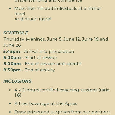
understanding and confidence
Meet like-minded individuals at a similar
level
And much more!
SCHEDULE
Thursday evenings, June 5, June 12, June 19 and
June 26.
5:45pm
- Arrival and preparation
6:00pm
- Start of session
8:00pm
- End of session and aperitif
8:30pm
- End of activity
INCLUSIONS
4 x 2-hours certified coaching sessions (ratio
1:6)
A free beverage at the Apres
Draw prizes and surprises from our partners