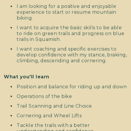
I am looking for a positive and enjoyable
experience to start or resume mountain
biking.
I want to acquire the basic skills to be able
to ride on green trails and progress on blue
trails in Squamish.
I want coaching and specific exercises to
develop confidence with my stance, braking,
climbing, descending and cornering.
What you'll learn
Position and balance for riding up and down
Operations of the bike
Trail Scanning and Line Choice
Cornering and Wheel Lifts
Tackle the trails with a better