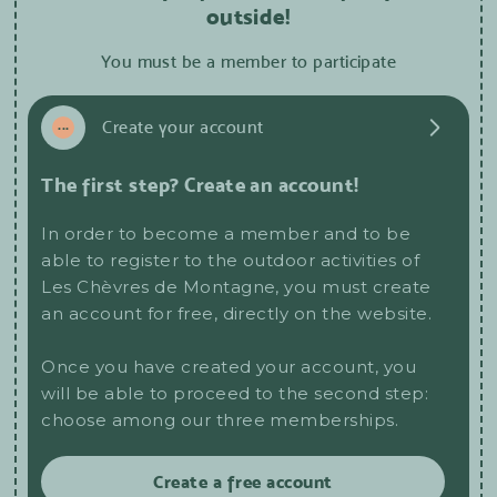
outside!
You must be a member to participate
1
...
Create your account
The first step? Create an account!
In order to become a member and to be
able to register to the outdoor activities of
Les Chèvres de Montagne, you must create
an account for free, directly on the website.
Once you have created your account, you
will be able to proceed to the second step:
choose among our three memberships.
Create a free account