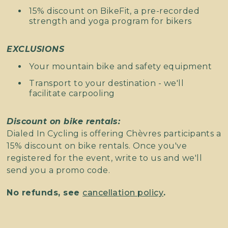
15% discount on BikeFit, a pre-recorded
strength and yoga program for bikers
EXCLUSIONS
Your mountain bike and safety equipment
Transport to your destination - we'll
facilitate carpooling
Discount on bike rentals:
Dialed In Cycling is offering Chèvres participants a
15% discount on bike rentals. Once you've
registered for the event, write to us and we'll
send you a promo code.
No refunds, see
cancellation policy
.