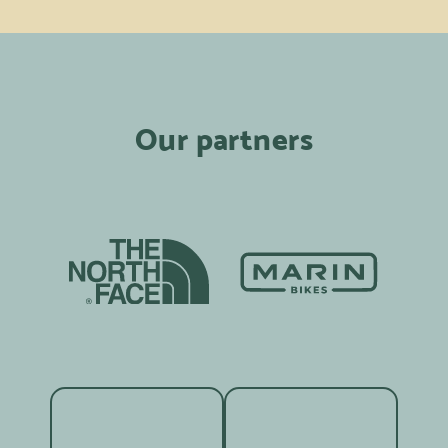
Our partners