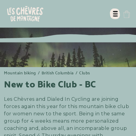
Mountain biking
/
British Columbia
/
Clubs
New to Bike Club - BC
Les Chèvres and Dialed In Cycling are joining
forces again this year for this mountain bike club
for women new to the sport. Being in the same
group for 4 weeks means more personalized
coaching and, above all, an incomparable group
spirit. Spend 4 Thursday evenings with