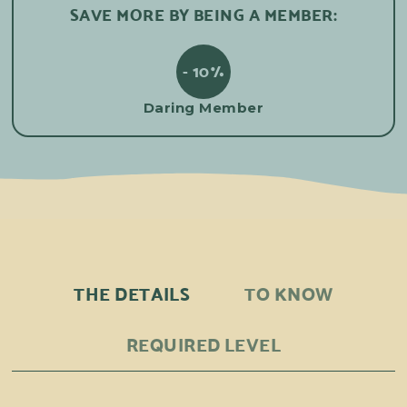
SAVE MORE BY BEING A MEMBER:
- 10%
Daring Member
THE DETAILS
TO KNOW
REQUIRED LEVEL