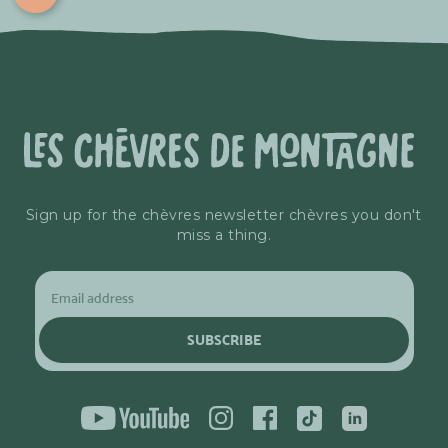
Sign up for the chèvres newsletter chèvres you don't
miss a thing.