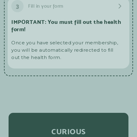
3
Fill in your form
IMPORTANT: You must fill out the health
form!
Once you have selected your membership,
you will be automatically redirected to fill
out the health form.
CURIOUS