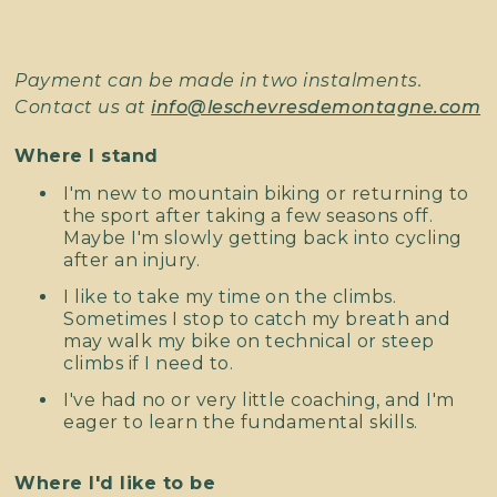
Payment can be made in two instalments.
Contact us at
info@leschevresdemontagne.com
Where I stand
I'm new to mountain biking or returning to
the sport after taking a few seasons off.
Maybe I'm slowly getting back into cycling
after an injury.
I like to take my time on the climbs.
Sometimes I stop to catch my breath and
may walk my bike on technical or steep
climbs if I need to.
I've had no or very little coaching, and I'm
eager to learn the fundamental skills.
Where I'd like to be