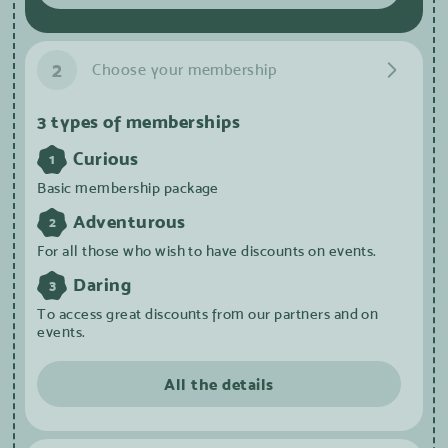
2
Choose your membership
3 types of memberships
Curious
1
Basic membership package
Adventurous
2
For all those who wish to have discounts on events.
Daring
3
To access great discounts from our partners and on
events.
All the details