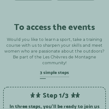
To access the events
Would you like to learn a sport, take a training
course with us to sharpen your skills and meet
women who are passionate about the outdoors?
Be part of the Les Chèvres de Montagne
community!
3 simple steps
Step 1/3
In three steps, you'll be ready to join us