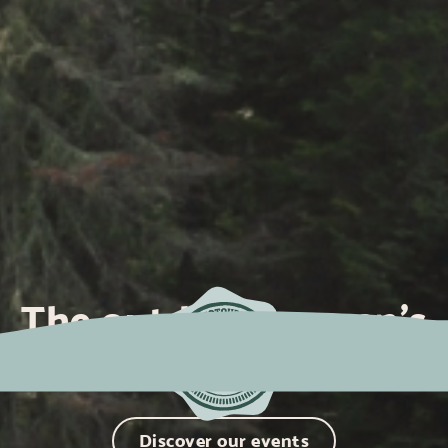
The outdoor women's
community
Discover our events