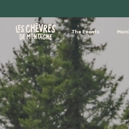
The Events
Memb