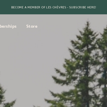
BECOME A MEMBER OF LES CHÈVRES - SUBSCRIBE HERE!
erships
Store