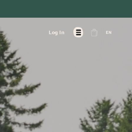
FR
Log In
EN