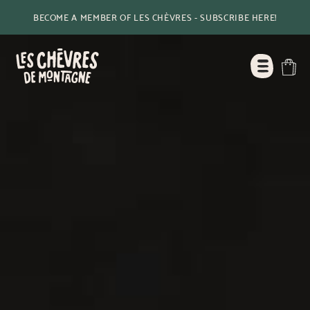
BECOME A MEMBER OF LES CHÈVRES - SUBSCRIBE HERE!