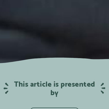
This article is presented
by