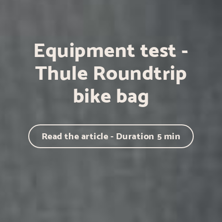
Equipment test -
Thule Roundtrip
bike bag
Read the article - Duration
5
min