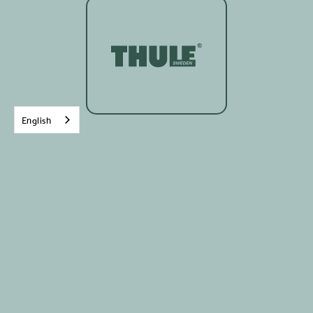
English
Written on:
8
Novembre
2022
Packing all your stuff at the end of the week to
go on an adventure is always pretty exciting,
especially when it's for a weekend of mountain
biking. The Thule RoundTrip Bike Duffel Bag is a
CHOICE organizational tool, especially for those
who find themselves on two wheels on the