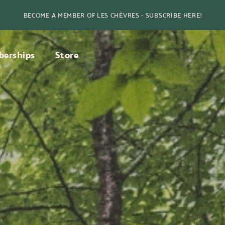
BECOME A MEMBER OF LES CHÈVRES - SUBSCRIBE HERE!
erships
Store