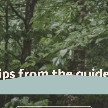
ips from the guide
ow to treat blister