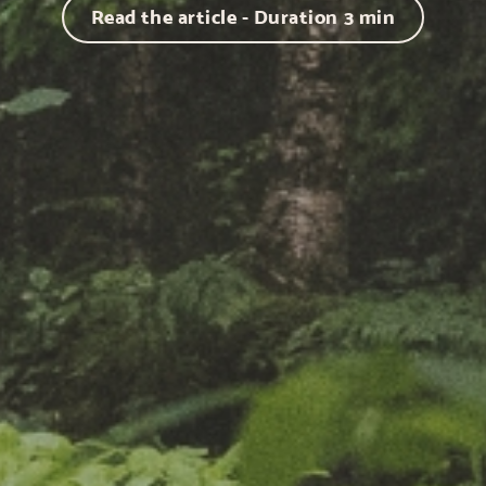
Read the article - Duration
3
min