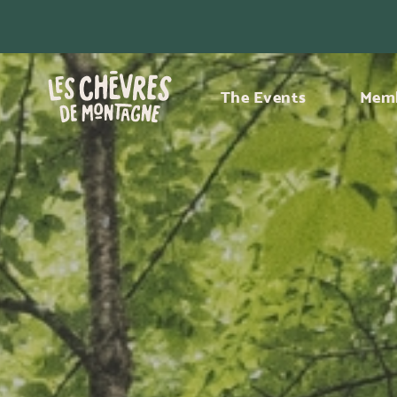
The Events
Memb