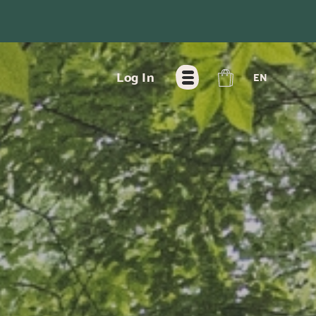
FR
Log In
EN