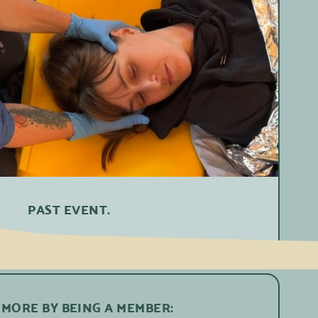
PAST EVENT.
 MORE BY BEING A MEMBER: