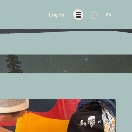
FR
Log In
EN