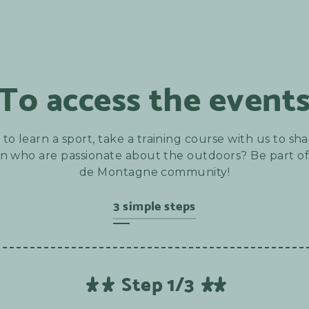
To access the event
to learn a sport, take a training course with us to sha
who are passionate about the outdoors? Be part of
de Montagne community!
3 simple steps
Step 1/3