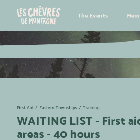
The Events
Memb
First Aid
/
Eastern Townships
/
Training
WAITING LIST - First ai
areas - 40 hours