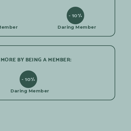
- 10%
Member
Daring Member
 MORE BY BEING A MEMBER:
- 10%
Daring Member