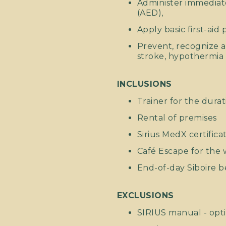
Administer immediate
(AED),
Apply basic first-aid
Prevent, recognize 
stroke, hypothermia 
INCLUSIONS
Trainer for the durat
Rental of premises
Sirius MedX certifica
Café Escape for th
End-of-day Siboire b
EXCLUSIONS
SIRIUS manual - opti