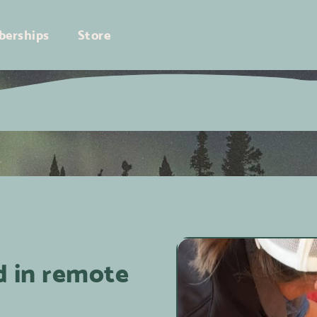
erships
Store
d in remote