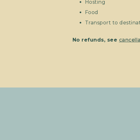
Hosting
Food
Transport to destinati
No refunds, see
cancella