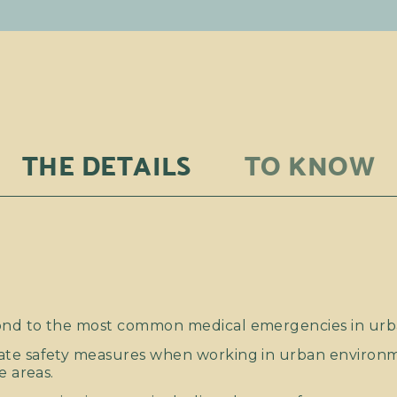
THE DETAILS
TO KNOW
nd to the most common medical emergencies in urb
ate safety measures when working in urban environ
e areas.