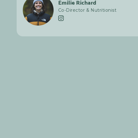
Émilie Richard
Co-Director & Nutritionist