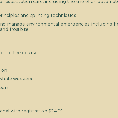
 resuscitation care, including the use of an automate
 principles and splinting techniques.
and manage environmental emergencies, including he
and frostbite.
ion of the course
tion
e whole weekend
eers
onal with registration $24.95