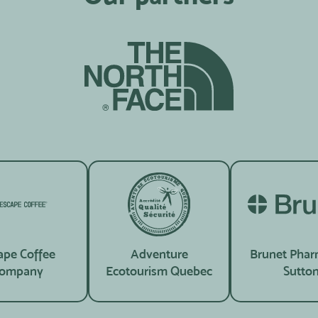
ape Coffee
Adventure
Brunet Phar
ompany
Ecotourism Quebec
Sutto