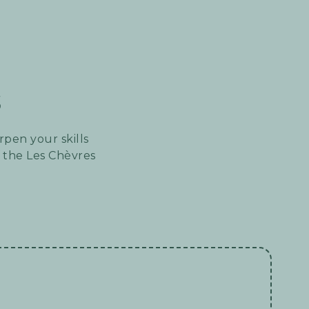
s
rpen your skills
 the Les Chèvres