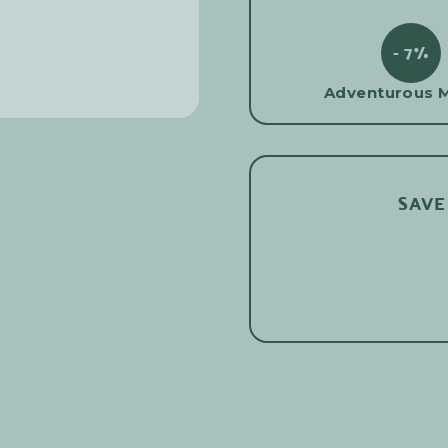
- 7%
Adventurous 
SAVE