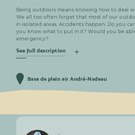
Being outdoors means knowing how to deal w
We all too often forget that most of our outdoo
in isolated areas. Accidents happen. Do you carr
you know what to put in it? Would you be able
emergency?
See full description
Here we offer you the 40-hour First Aid in Remo
great way to learn the basics and find out if y
Base de plein air André-Nadeau
your regular outdoor activities. What's more, 
chance to experience this training in good c
Vendredi
18
Avril
2025
8:30 am
with coffee and the classic festive beverage t
Lundi
21
Avril
2025
5:30 pm
learning.