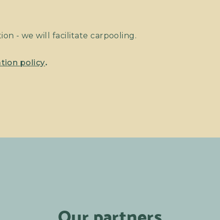
on - we will facilitate carpooling.
tion policy
.
Our partners