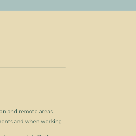
an and remote areas.
ments and when working