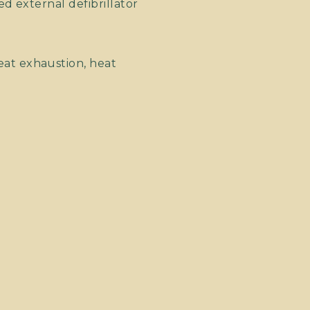
d external defibrillator
at exhaustion, heat