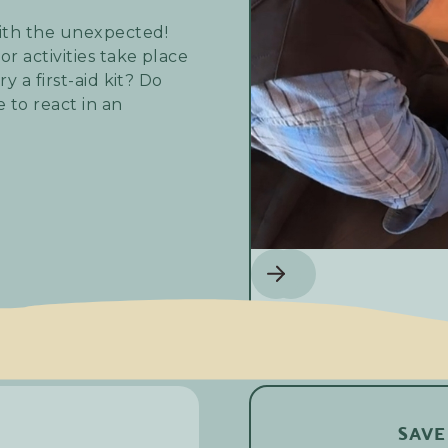
ith the unexpected!
r activities take place
y a first-aid kit? Do
 to react in an
te Areas course. It's a
ou need more as part of
we're offering you the
ompany, among Chèvres
o simmer down the day's
SAVE