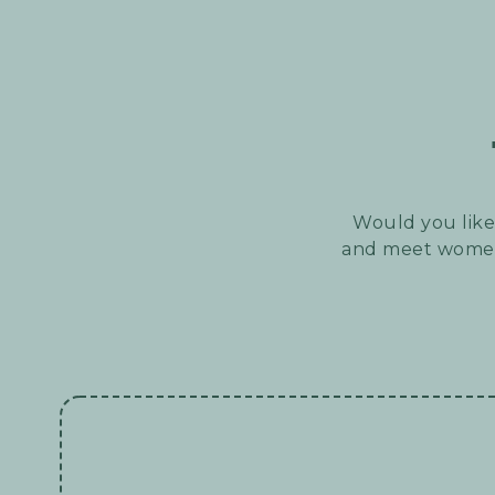
Would you like 
and meet women 