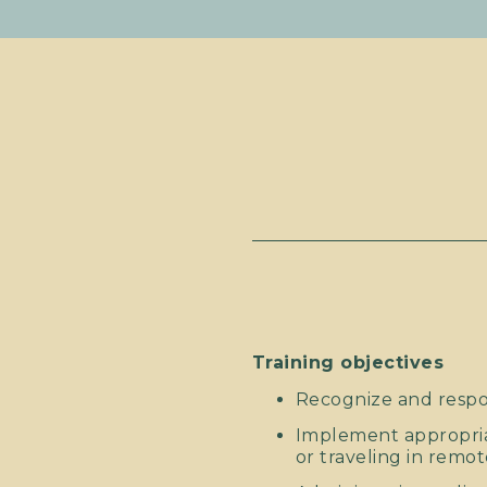
Training objectives
Recognize and respo
Implement appropri
or traveling in remot