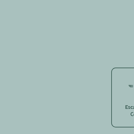
Esc
C