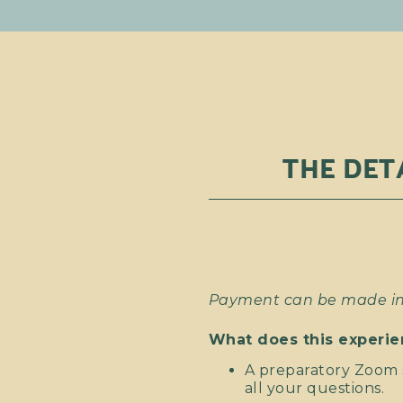
THE DET
Payment can be made in 
What does this experie
A preparatory Zoom s
all your questions.