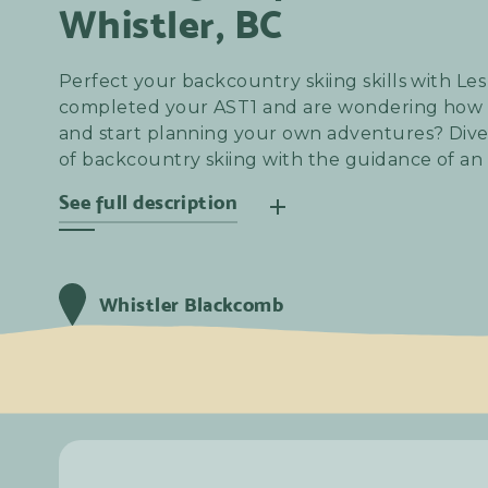
Whistler, BC
Perfect your backcountry skiing skills with Le
completed your AST1 and are wondering how t
and start planning your own adventures? Dive
of backcountry skiing with the guidance of an
See full description
Join Les Chèvres for an exhilarating women-on
mountain. Whether you're a skier or splitboar
Whistler Blackcomb
your equipment, conquer longer routes, or brav
this day is tailor-made for you.
Samedi
25
Janvier
2025
8:00 am
Samedi
25
Janvier
2025
4:30 pm