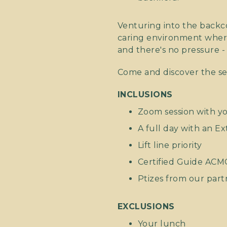
Venturing into the backco
caring environment where 
and there's no pressure -
Come and discover the se
INCLUSIONS
Zoom session with y
A full day with an E
Lift line priority
Certified Guide ACM
Ptizes from our part
EXCLUSIONS
Your lunch