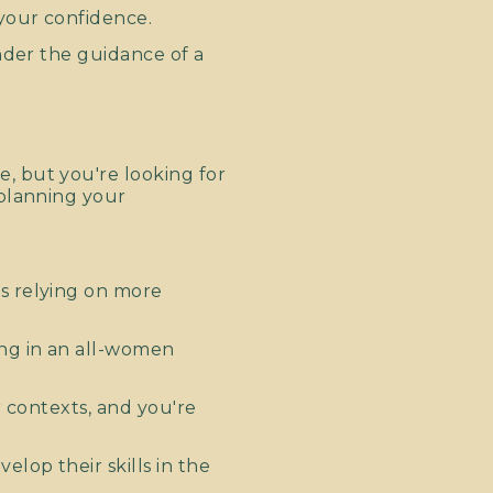
your confidence.
nder the guidance of a
, but you're looking for
 planning your
s relying on more
ing in an all-women
r contexts, and you're
lop their skills in the