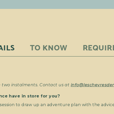
AILS
TO KNOW
REQUIR
two instalments. Contact us at
info@leschevresd
nce have in store for you?
ession to draw up an adventure plan with the advice