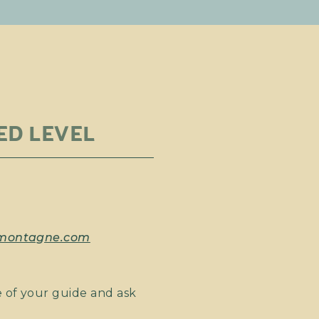
ED LEVEL
emontagne.com
 of your guide and ask