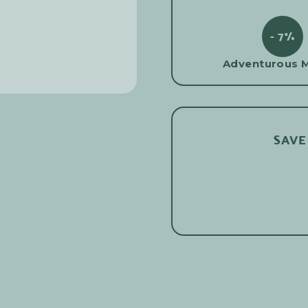
- 7%
Adventurous 
SAVE