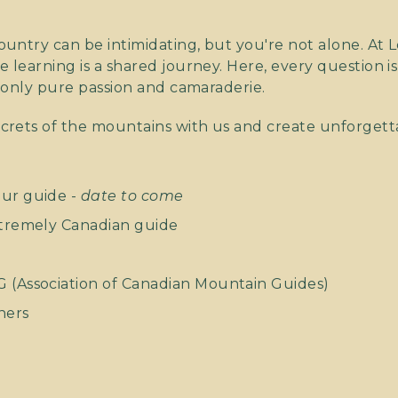
untry can be intimidating, but you're not alone. At L
learning is a shared journey. Here, every question is
 only pure passion and camaraderie.
crets of the mountains with us and create unforget
our guide -
date to come
xtremely Canadian guide
G (Association of Canadian Mountain Guides)
ners