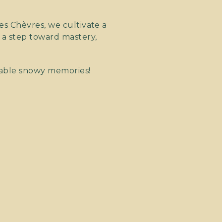
es Chèvres, we cultivate a
 a step toward mastery,
table snowy memories!