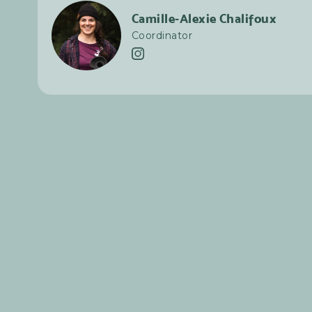
Camille-Alexie Chalifoux
Coordinator