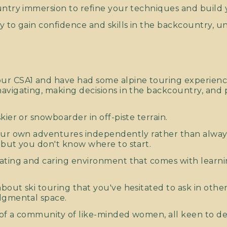
untry immersion to refine your techniques and build 
y to gain confidence and skills in the backcountry, u
:
ur CSA1 and have had some alpine touring experience
avigating, making decisions in the backcountry, and
kier or snowboarder in off-piste terrain.
your own adventures independently rather than alway
 but you don't know where to start.
ating and caring environment that comes with learn
bout ski touring that you've hesitated to ask in othe
dgmental space.
of a community of like-minded women, all keen to deve