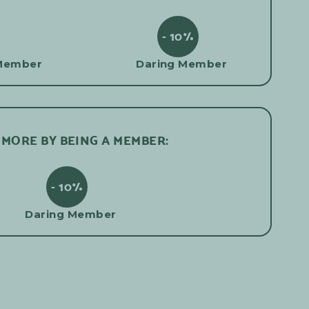
- 10%
Member
Daring Member
 MORE BY BEING A MEMBER:
- 10%
Daring Member