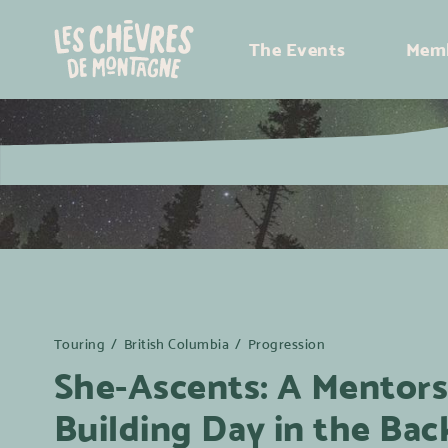
The Events
Memb
Touring
/
British Columbia
/
Progression
She-Ascents: A Mentorsh
Building Day in the Bac