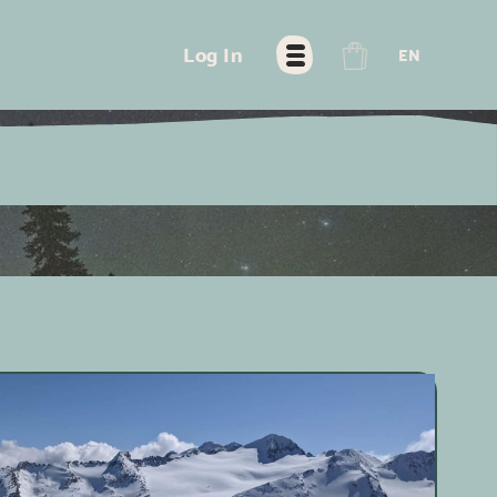
FR
Log In
EN