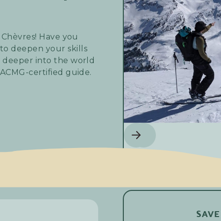
s Chèvres! Have you
o deepen your skills
 deeper into the world
 ACMG-certified guide.
ly day on the
der looking to master
e off-piste terrain,
SAVE