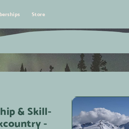
erships
Store
ip & Skill-
kcountry -