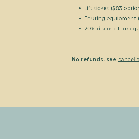
Lift ticket ($83 optio
Touring equipment (s
20% discount on equi
No refunds, see
cancella