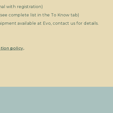
nal with registration)
ee complete list in the To Know tab)
pment available at Evo, contact us for details.
tion policy
.