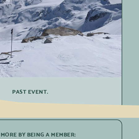
PAST EVENT.
 MORE BY BEING A MEMBER: