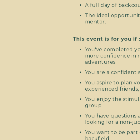
A full day of backco
The ideal opportunit
mentor.
This event is for you if 
You've completed yo
more confidence in n
adventures.
You are a confident s
You aspire to plan 
experienced friends,
You enjoy the stimul
group.
You have questions a
looking for a non-ju
You want to be part 
backfield.