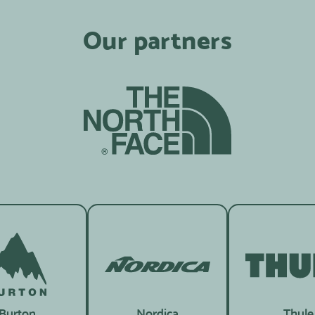
Our partners
Burton
Nordica
Thule