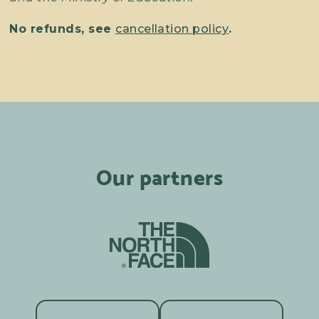
No refunds, see
cancellation policy
.
Our partners