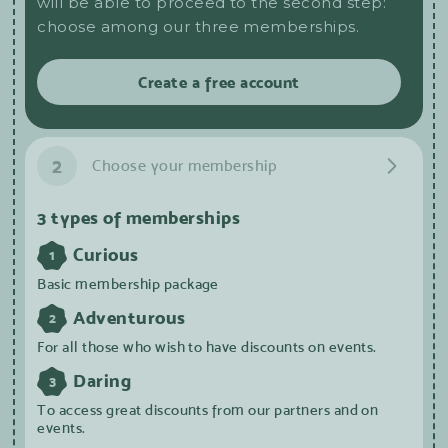
will be able to proceed to the second step:
choose among our three memberships.
Create a free account
2
Choose your membership
3 types of memberships
Curious
1
Basic membership package
Adventurous
2
For all those who wish to have discounts on events.
Daring
3
To access great discounts from our partners and on
events.