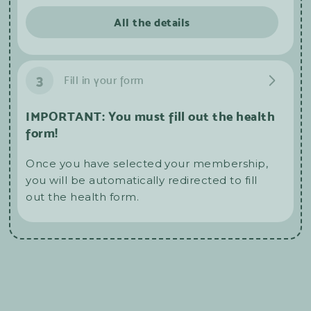
All the details
3
Fill in your form
IMPORTANT: You must fill out the health
form!
Once you have selected your membership,
you will be automatically redirected to fill
out the health form.