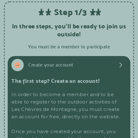
Step 1/3
In three steps, you'll be ready to join us
outside!
You must be a member to participate
1
...
Create your account
The first step? Create an account!
In order to become a member and to be
able to register to the outdoor activities of
Les Chèvres de Montagne, you must create
an account for free, directly on the website.
Once you have created your account, you