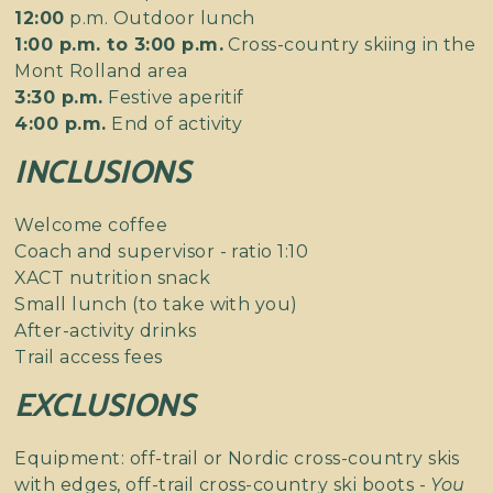
12:00
p.m. Outdoor lunch
1:00 p.m. to 3:00 p.m.
Cross-country skiing in the
Mont Rolland area
3:30 p.m.
Festive aperitif
4:00 p.m.
End of activity
INCLUSIONS
Welcome coffee
Coach and supervisor - ratio 1:10
XACT nutrition snack
Small lunch (to take with you)
After-activity drinks
Trail access fees
EXCLUSIONS
Equipment: off-trail or Nordic cross-country skis
with edges, off-trail cross-country ski boots -
You