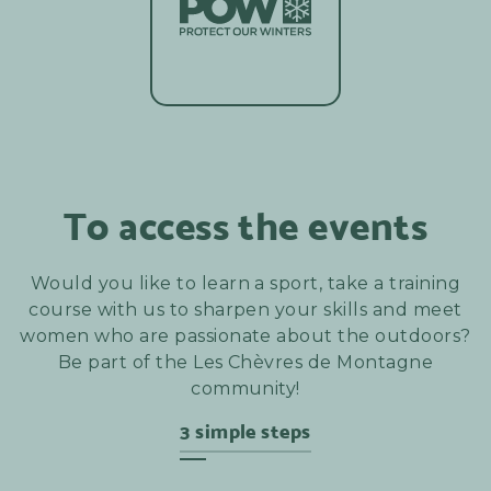
To access the events
Would you like to learn a sport, take a training
course with us to sharpen your skills and meet
women who are passionate about the outdoors?
Be part of the Les Chèvres de Montagne
community!
3 simple steps