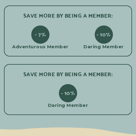
SAVE MORE BY BEING A MEMBER:
- 7%
- 10%
Adventurous Member
Daring Member
SAVE MORE BY BEING A MEMBER:
- 10%
Daring Member