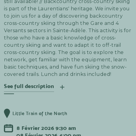
still available! // Backcountry cross-country skiing
is part of the Laurentians' heritage. We invite you
to join us for a day of discovering backcountry
cross-country skiing through the Gare and 4
Versants sectors in Sainte-Adèle. This activity is for
those who have a basic knowledge of cross-
country skiing and want to adapt it to off-trail
cross-country skiing. The goal is to explore the
network, get familiar with the equipment, learn
basic techniques, and have fun skiing the snow-
covered trails. Lunch and drinks included!
See full description
The Sainte-Adèle network offers accessible trails
with a few small challenges that are ideal for
Little Train of the North
learning. Accompanied by our coaches and
instructors, you will complete a loop-shaped
8
Février
2026
9:30 am
course that will allow you to master untracked
08
Février
2026
4:00 pm