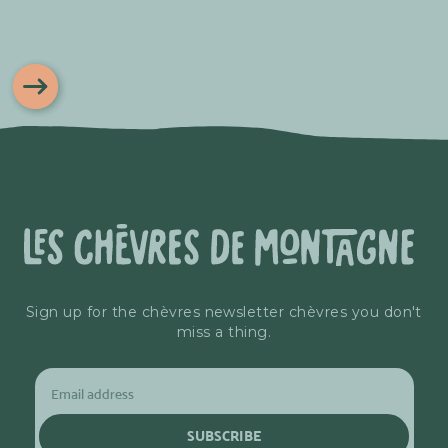
Sign up for the chèvres newsletter chèvres you don't
miss a thing.