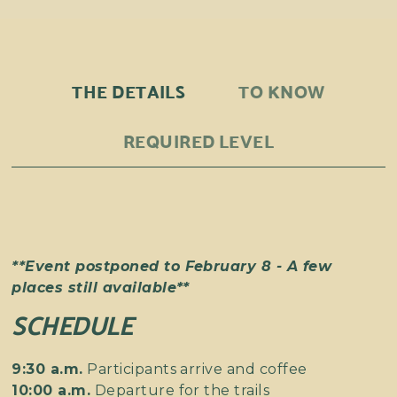
THE DETAILS
TO KNOW
REQUIRED LEVEL
**Event postponed to February 8 - A few
places still available**
SCHEDULE
9:30 a.m.
Participants arrive and coffee
10:00 a.m.
Departure for the trails