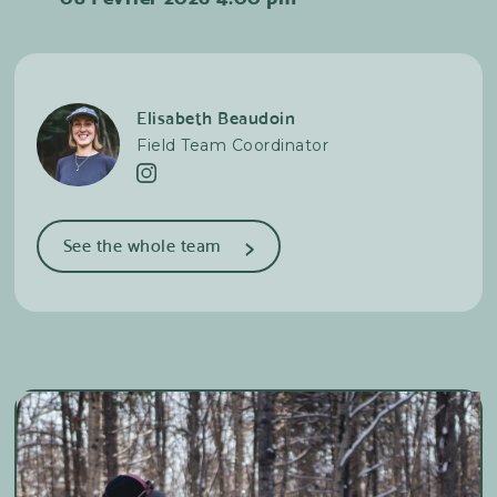
trails, both uphill and downhill. If you love cross-
country skiing, adventure, and nature,
backcountry cross-country skiing will be a real
revelation!
Elisabeth Beaudoin
Field Team Coordinator
>
See the whole team
Alexandra Racine
Photographer & Cross-country
skiing
Lilya Charron
Cross-country skiing