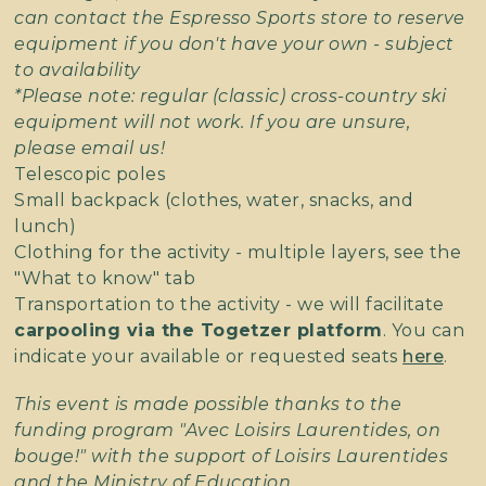
can contact the Espresso Sports store to reserve
equipment if you don't have your own - subject
to availability
*Please note: regular (classic) cross-country ski
equipment will not work. If you are unsure,
please email us!
Telescopic poles
Small backpack (clothes, water, snacks, and
lunch)
Clothing for the activity - multiple layers, see the
"What to know" tab
Transportation to the activity - we will facilitate
carpooling via the Togetzer platform
. You can
indicate your available or requested seats
here
.
This event is made possible thanks to the
funding program "Avec Loisirs Laurentides, on
bouge!" with the support of Loisirs Laurentides
and the Ministry of Education.