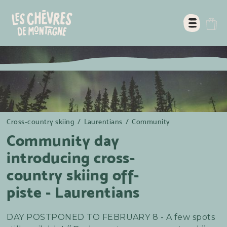
Cross-country skiing
/
Laurentians
/
Community
Community day
introducing cross-
country skiing off-
piste - Laurentians
DAY POSTPONED TO FEBRUARY 8 - A few spots