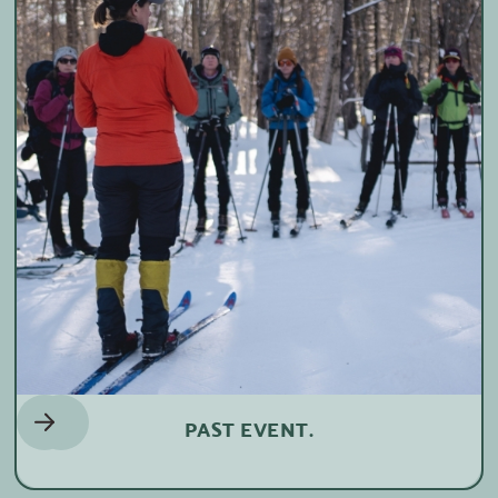
PAST EVENT.