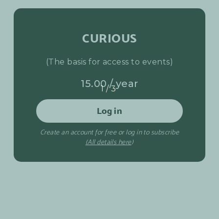
CURIOUS
(The basis for access to events)
15.00 / year
1/3
Log in
Create an account for free or log in to subscribe
(All details here
)