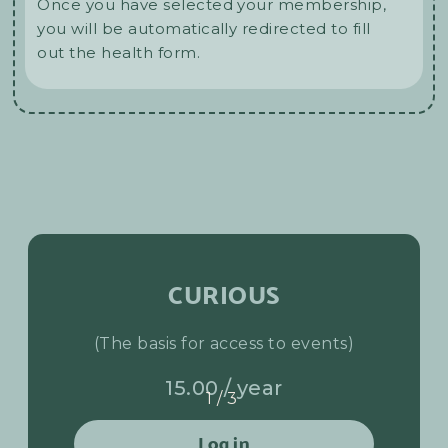
Once you have selected your membership,
you will be automatically redirected to fill
out the health form.
CURIOUS
(The basis for access to events)
15.00 / year
1/3
Log in