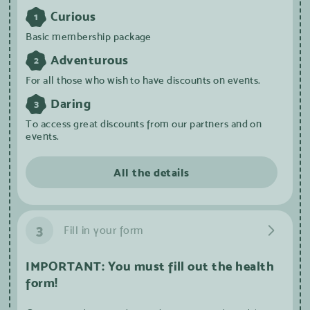
Curious
1
Basic membership package
Adventurous
2
For all those who wish to have discounts on events.
Daring
3
To access great discounts from our partners and on
events.
All the details
3
Fill in your form
IMPORTANT: You must fill out the health
form!