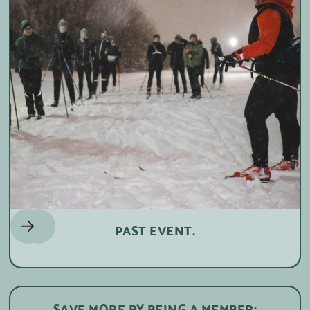
PAST EVENT.
SAVE MORE BY BEING A MEMBER: