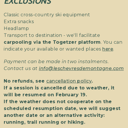
EXCLUSIONS
Classic cross-country ski equipment
Extra snacks
Headlamp
Transport to destination - we'll facilitate
carpooling via the Togetzer platform
. You can
indicate your available or wanted places
here
.
Payment can be made in two instalments.
Contact us at
info@leschevresdemontagne.com
No refunds, see
cancellation policy
.
If a session is cancelled due to weather, it
will be resumed on February 19.
If the weather does not cooperate on the
scheduled resumption date, we will suggest
another date or an alternative activity:
running, trail running or hiking.