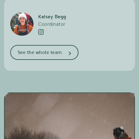
Kelsey Begg
Coordinator
>
See the whole team
Amélie Côté-Dionne
Trail running & Cross-country skiing
Chloé Deblois
Trail running & Cross-country skiing