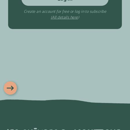
Create an account for free or log in to subscribe
(All details here
)