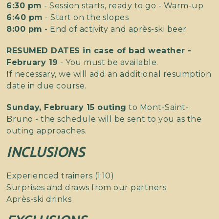
6:30 pm
- Session starts, ready to go - Warm-up
6:40 pm
- Start on the slopes
8:00 pm
- End of activity and après-ski beer
RESUMED DATES in case of bad weather -
February 19
- You must be available.
If necessary, we will add an additional resumption
date in due course.
Sunday, February 15 outing
to Mont-Saint-
Bruno - the schedule will be sent to you as the
outing approaches.
INCLUSIONS
Experienced trainers (1:10)
Surprises and draws from our partners
Après-ski drinks