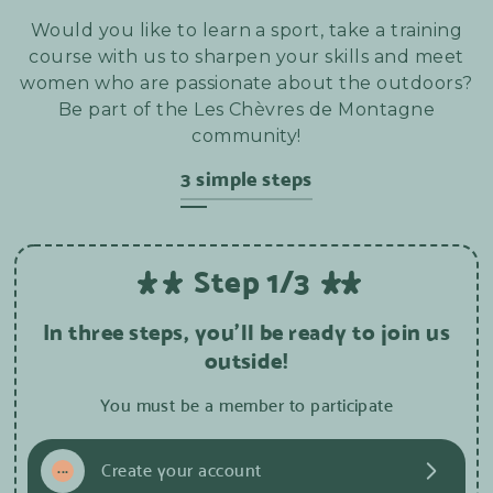
Would you like to learn a sport, take a training
course with us to sharpen your skills and meet
women who are passionate about the outdoors?
Be part of the Les Chèvres de Montagne
community!
3 simple steps
Step 1/3
In three steps, you'll be ready to join us
outside!
You must be a member to participate
1
...
Create your account