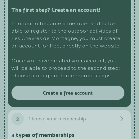
The first step? Create an account!
In order to become a member and to be
able to register to the outdoor activities of
Les Chèvres de Montagne, you must create
an account for free, directly on the website.
Once you have created your account, you
will be able to proceed to the second step:
choose among our three memberships.
Create a free account
2
Choose your membership
3 types of memberships