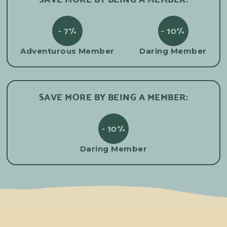
- 7%
- 10%
Adventurous Member
Daring Member
SAVE MORE BY BEING A MEMBER:
- 10%
Daring Member