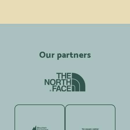
Our partners