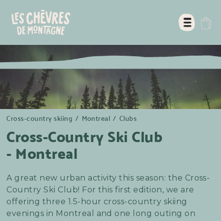
Cross-country skiing
/
Montreal
/
Clubs
Cross-Country Ski Club
- Montreal
A great new urban activity this season: the Cross-
Country Ski Club! For this first edition, we are
offering three 1.5-hour cross-country skiing
evenings in Montreal and one long outing on