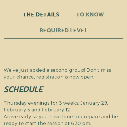
THE DETAILS
TO KNOW
REQUIRED LEVEL
We've just added a second group! Don't miss
your chance, registration is now open.
SCHEDULE
Thursday evenings for 3 weeks: January 29,
February 5 and February 12
Arrive early so you have time to prepare and be
ready to start the session at 6:30 pm.