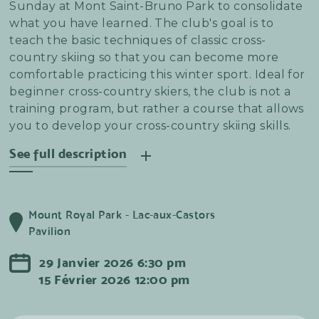
Sunday at Mont Saint-Bruno Park to consolidate
what you have learned. The club's goal is to
teach the basic techniques of classic cross-
country skiing so that you can become more
comfortable practicing this winter sport. Ideal for
beginner cross-country skiers, the club is not a
training program, but rather a course that allows
you to develop your cross-country skiing skills.
See full description
We'd like to make it clear: this is neither a training
nor a long-distance session! The sessions focus on
Mount Royal Park - Lac-aux-Castors
learning technical notions at the beginning of
Pavilion
the session to build confidence and improve your
glide. Afterwards, the group takes to the slopes
29
Janvier
2026
6:30 pm
to apply the notions that have been taught.
15
Février
2026
12:00 pm