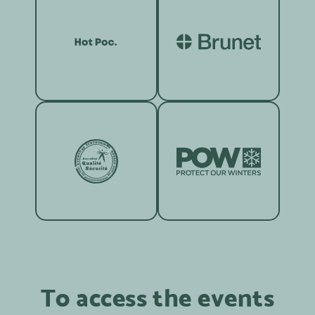
To access the events