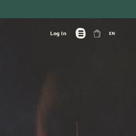
FR
Log In
EN