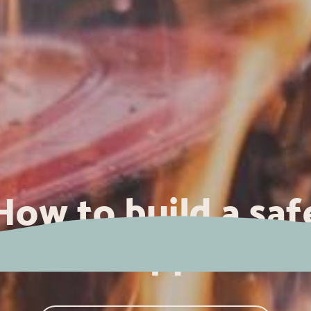
How to build a saf
campfire