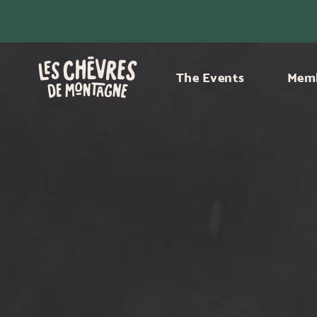
The Events
Memb