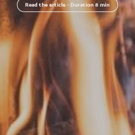
Read the article - Duration
8
min