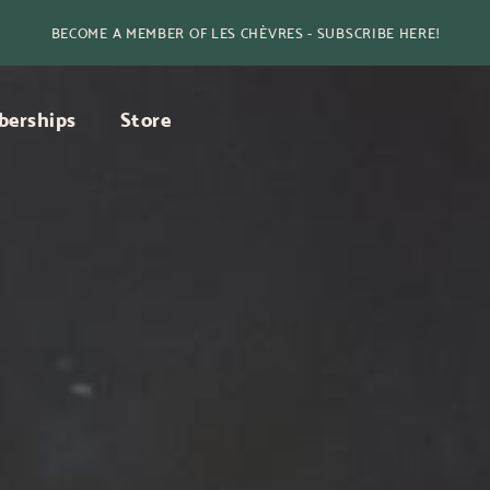
BECOME A MEMBER OF LES CHÈVRES - SUBSCRIBE HERE!
erships
Store