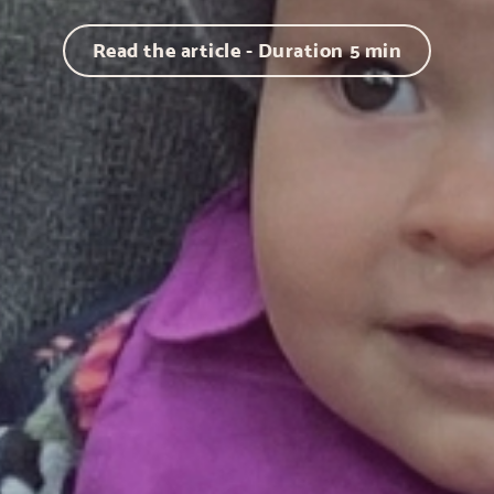
Read the article - Duration
5
min