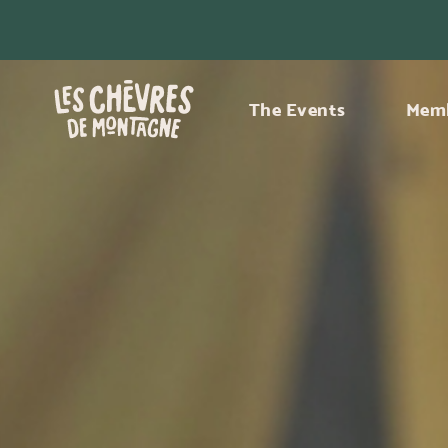
The Events
Memb