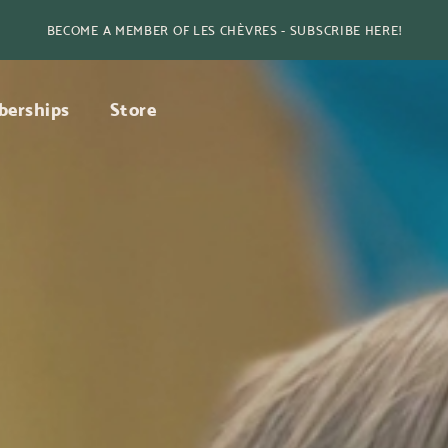
BECOME A MEMBER OF LES CHÈVRES - SUBSCRIBE HERE!
erships
Store