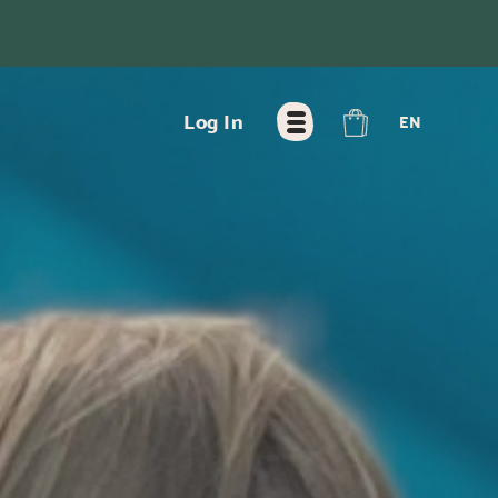
FR
Log In
EN