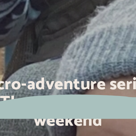
cro-adventure seri
The sea for a long
weekend