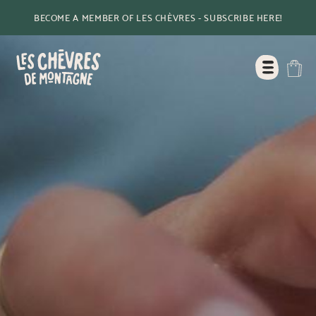
BECOME A MEMBER OF LES CHÈVRES - SUBSCRIBE HERE!