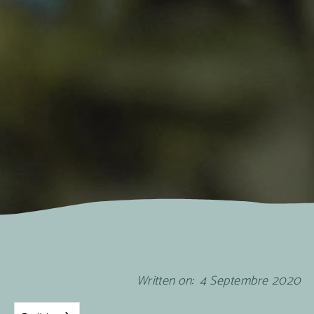
Written on:
4
Septembre
2020