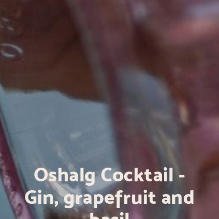
Oshalg Cocktail -
Gin, grapefruit and