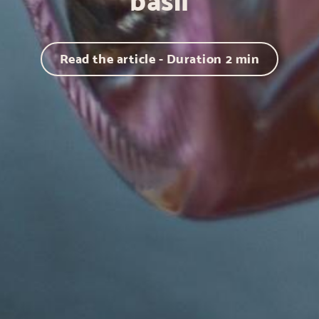
basil
Read the article - Duration
2
min