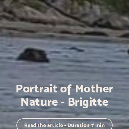
Portrait of Mother
Nature - Brigitte
Read the article - Duration
7
min