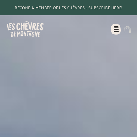
BECOME A MEMBER OF LES CHÈVRES - SUBSCRIBE HERE!