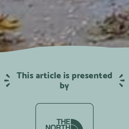
This article is presented
by