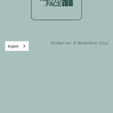
Written on:
8
Novembre
2022
English
Mother Nature, presented by
The North Face
is a
web series created with our friends at Beauvoir
and is available right
here
.
News from Brigitte, whom you met in
the second
episode of Mères nature
.
Q: How many children do you have and how
old are they?
A :
I have two children : my daughter Maxime is 7