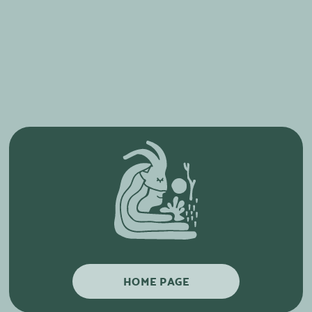
HOME PAGE