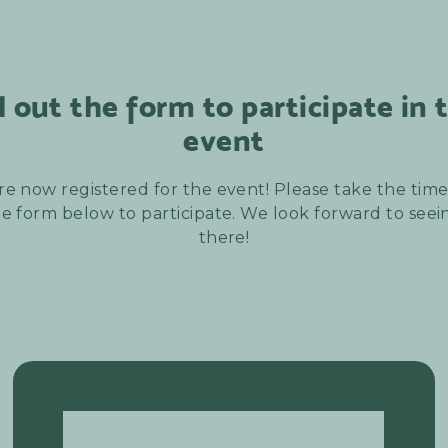
ll out the form to participate in 
event
re now registered for the event! Please take the time t
e form below to participate. We look forward to see
there!