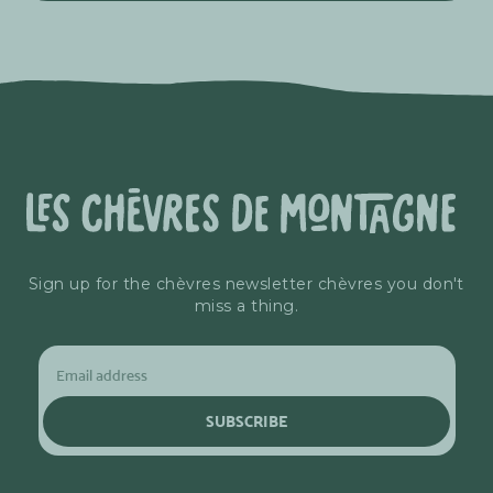
Sign up for the chèvres newsletter chèvres you don't
miss a thing.