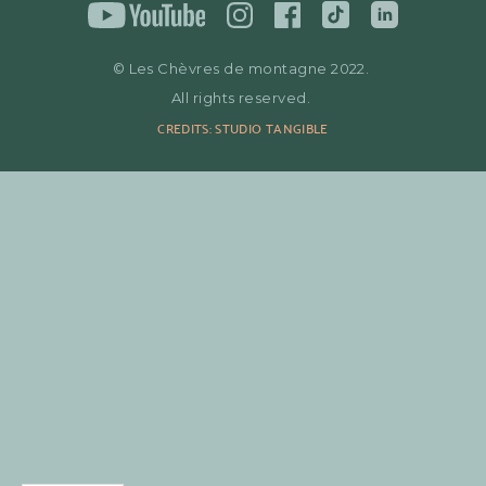
© Les Chèvres de montagne 2022.
All rights reserved.
CREDITS: STUDIO TANGIBLE