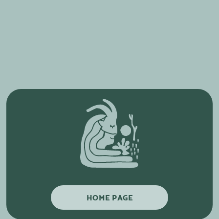
HOME PAGE