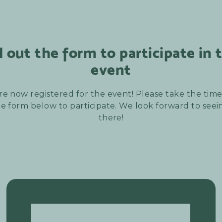
ll out the form to participate in 
event
re now registered for the event! Please take the time t
e form below to participate. We look forward to see
there!