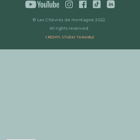
© Les Chèvres de montagne 2022.
All rights reserved.
CREDITS: STUDIO TANGIBLE