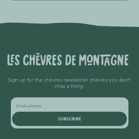
Sign up for the chèvres newsletter chèvres you don't
miss a thing.