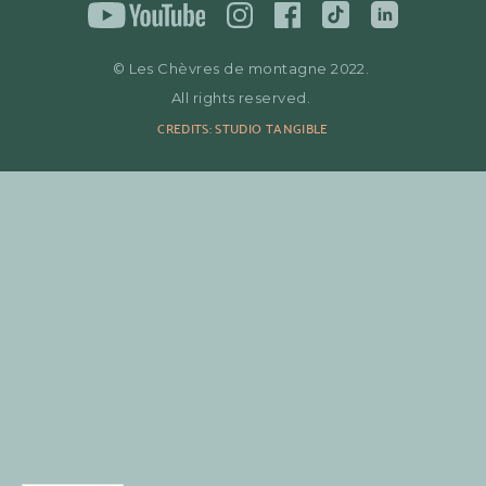
© Les Chèvres de montagne 2022.
All rights reserved.
CREDITS: STUDIO TANGIBLE