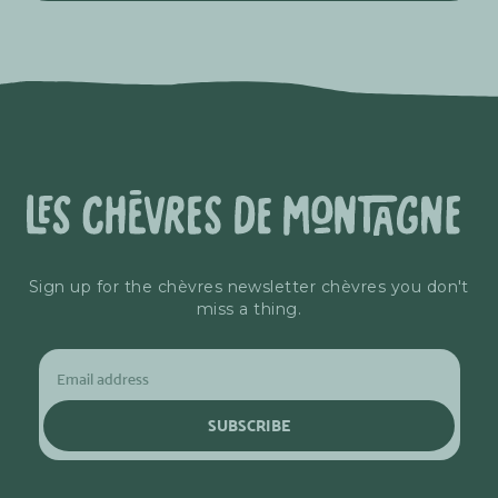
Sign up for the chèvres newsletter chèvres you don't
miss a thing.