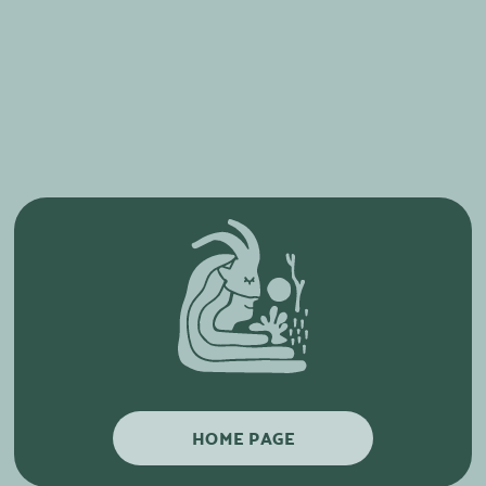
HOME PAGE