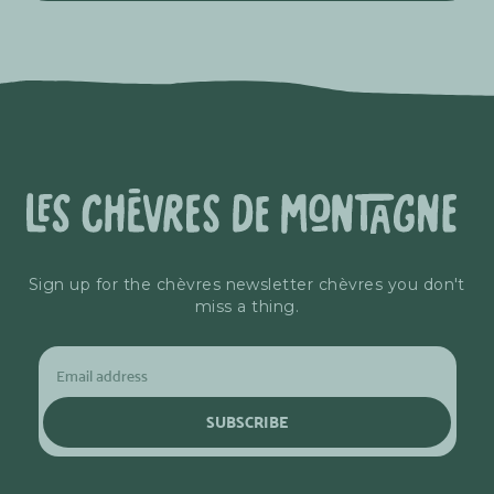
Sign up for the chèvres newsletter chèvres you don't
miss a thing.