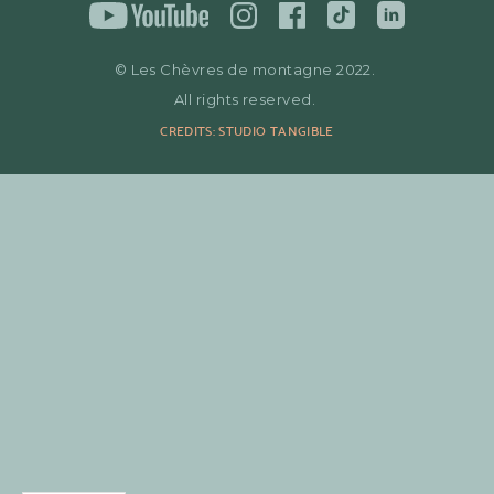
© Les Chèvres de montagne 2022.
All rights reserved.
CREDITS: STUDIO TANGIBLE