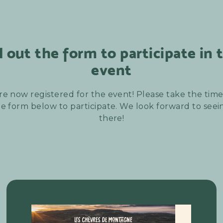
ll out the form to participate in 
event
re now registered for the event! Please take the time t
e form below to participate. We look forward to see
there!