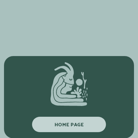
HOME PAGE