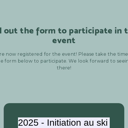
ll out the form to participate in 
event
re now registered for the event! Please take the time t
e form below to participate. We look forward to see
there!