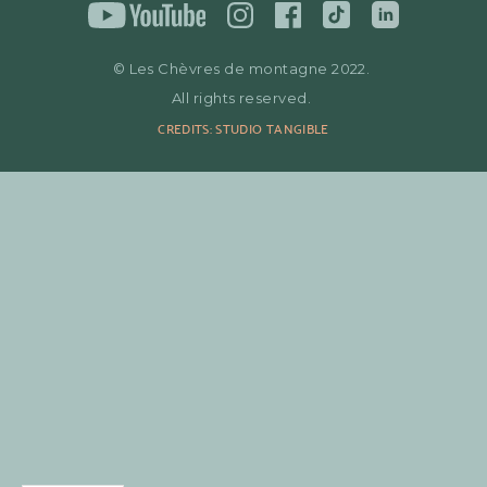
© Les Chèvres de montagne 2022.
All rights reserved.
CREDITS: STUDIO TANGIBLE