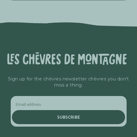
Sign up for the chèvres newsletter chèvres you don't
miss a thing.