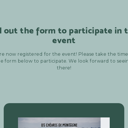
ll out the form to participate in 
event
re now registered for the event! Please take the time t
e form below to participate. We look forward to see
there!