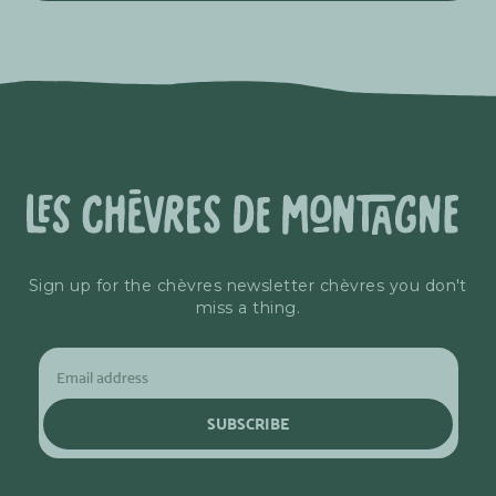
Sign up for the chèvres newsletter chèvres you don't
miss a thing.