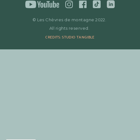
© Les Chèvres de montagne 2022.
All rights reserved.
CREDITS: STUDIO TANGIBLE