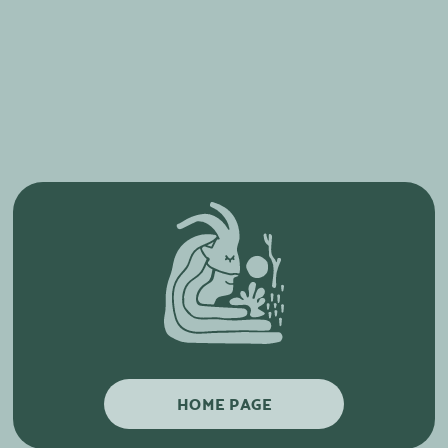
HOME PAGE