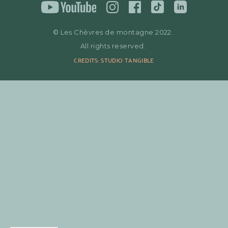
© Les Chèvres de montagne 2022.
All rights reserved.
CREDITS: STUDIO TANGIBLE