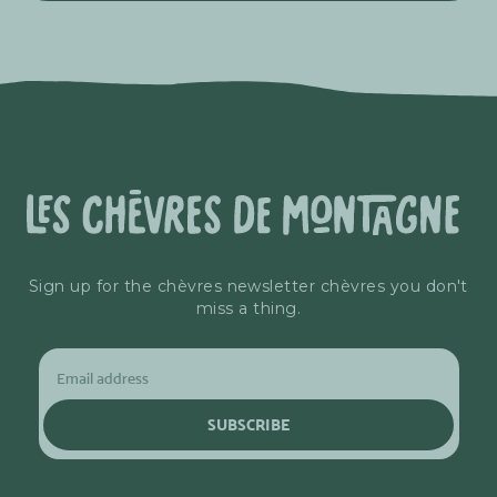
Sign up for the chèvres newsletter chèvres you don't
miss a thing.