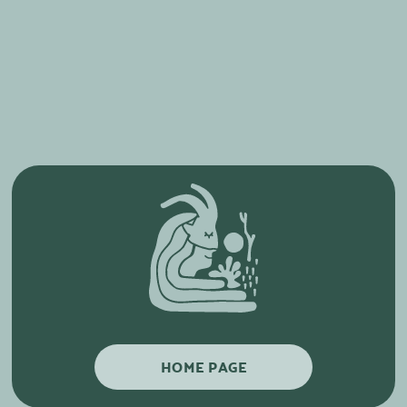
HOME PAGE