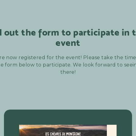
ll out the form to participate in 
event
re now registered for the event! Please take the time t
e form below to participate. We look forward to see
there!