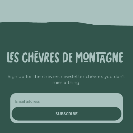
Sign up for the chèvres newsletter chèvres you don't
miss a thing.