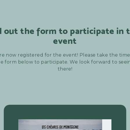
ll out the form to participate in 
event
re now registered for the event! Please take the time t
e form below to participate. We look forward to see
there!