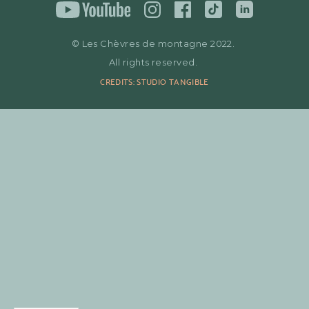
© Les Chèvres de montagne 2022.
All rights reserved.
CREDITS: STUDIO TANGIBLE