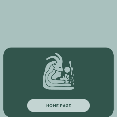
HOME PAGE