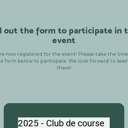
ll out the form to participate in 
event
re now registered for the event! Please take the time t
e form below to participate. We look forward to see
there!