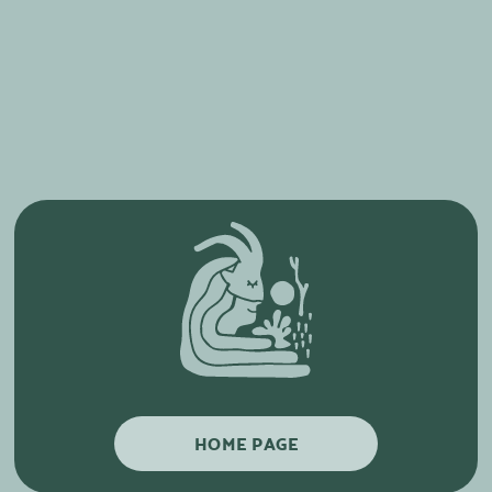
HOME PAGE