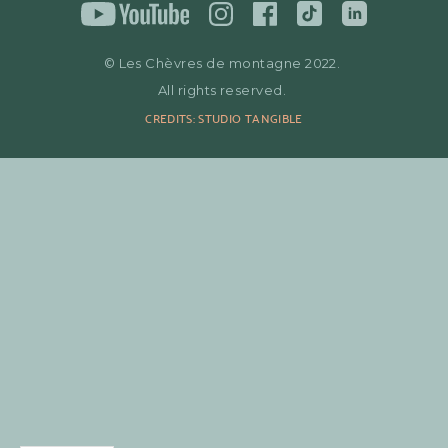
© Les Chèvres de montagne 2022.
All rights reserved.
CREDITS: STUDIO TANGIBLE