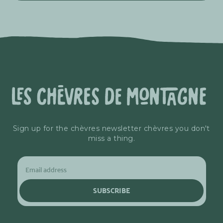
Sign up for the chèvres newsletter chèvres you don't
miss a thing.