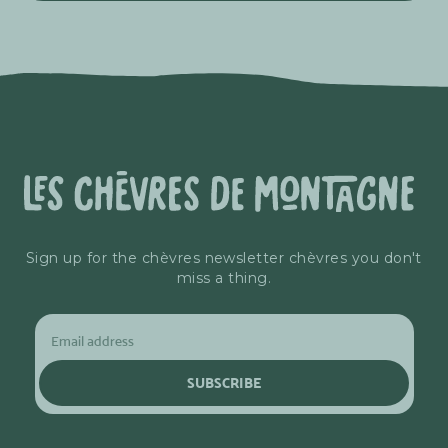
Sign up for the chèvres newsletter chèvres you don't
miss a thing.