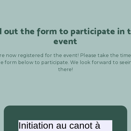
ll out the form to participate in 
event
re now registered for the event! Please take the time t
e form below to participate. We look forward to see
there!