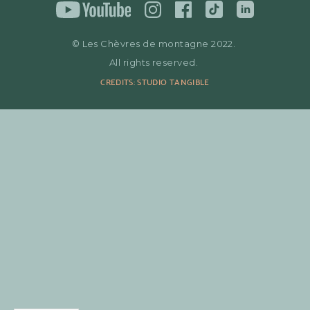
© Les Chèvres de montagne 2022.
All rights reserved.
CREDITS: STUDIO TANGIBLE