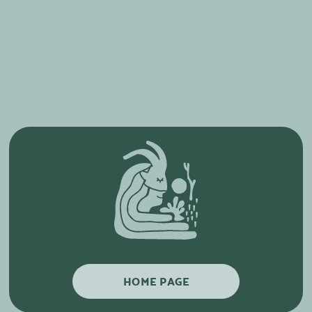
HOME PAGE