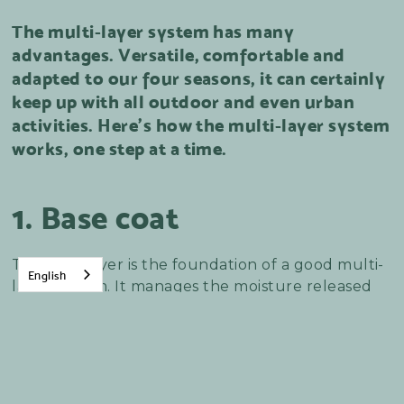
The multi-layer system has many
advantages. Versatile, comfortable and
adapted to our four seasons, it can certainly
keep up with all outdoor and even urban
activities. Here's how the multi-layer system
works, one step at a time.
1. Base coat
The base layer is the foundation of a good multi-
English
layer system. It manages the moisture released
by the body, depending on the intensity of
activity. The base layer must fit snugly, i.e. be
worn close to the body. If it's too big, air will pass
through and the underwear won't be at all
effective.