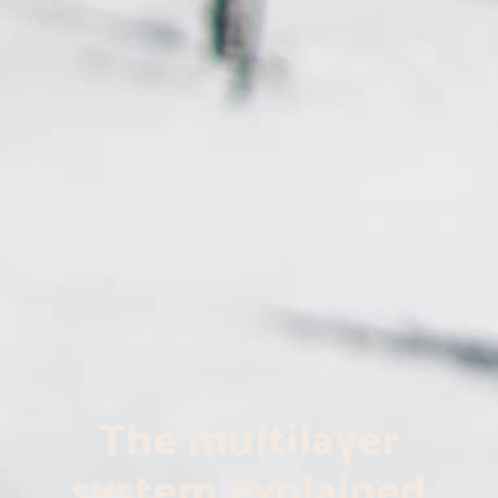
The multilayer
system explained