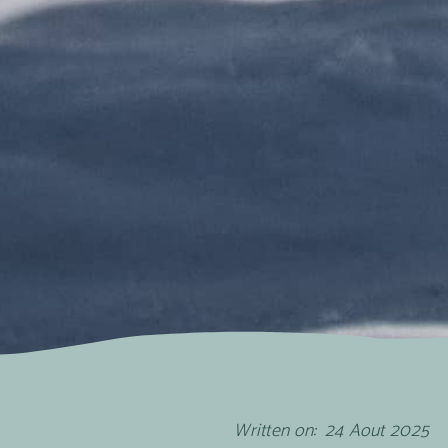
Written on:
24
Aout
2025