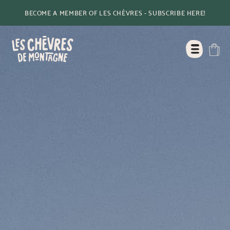
BECOME A MEMBER OF LES CHÈVRES - SUBSCRIBE HERE!