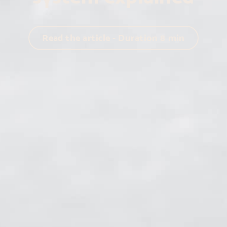
Read the article - Duration
8
min